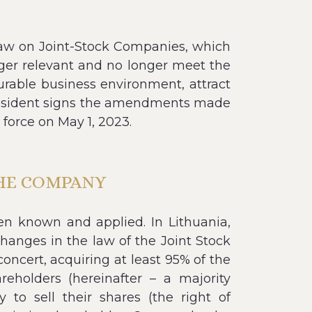
aw on Joint-Stock Companies, which
nger relevant and no longer meet the
urable business environment, attract
 President signs the amendments made
force on May 1, 2023.
THE COMPANY
een known and applied. In Lithuania,
changes in the law of the Joint Stock
oncert, acquiring at least 95% of the
eholders (hereinafter – a majority
 to sell their shares (the right of