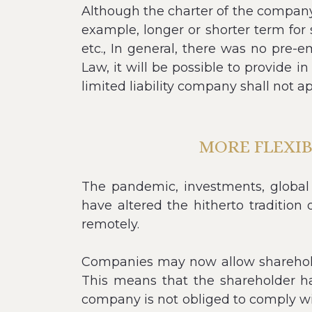
Although the charter of the company 
example, longer or shorter term for 
etc., In general, there was no pre-
Law, it will be possible to provide i
limited liability company shall not ap
MORE FLEXI
The pandemic, investments, global
have altered the hitherto traditi
remotely.
Companies may now allow shareholde
This means that the shareholder ha
company is not obliged to comply wit