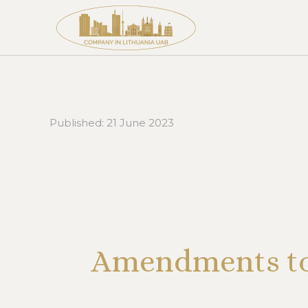
Published:
21 June 2023
Amendments to 