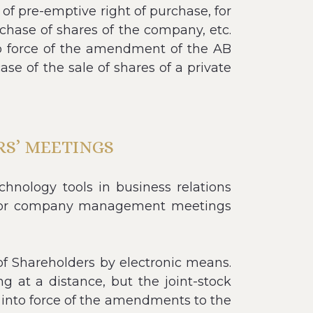
of pre-emptive right of purchase, for
rchase of shares of the company, etc.
nto force of the amendment of the AB
ase of the sale of shares of a private
S’ MEETINGS
nology tools in business relations
ed for company management meetings
f Shareholders by electronic means.
 at a distance, but the joint-stock
y into force of the amendments to the