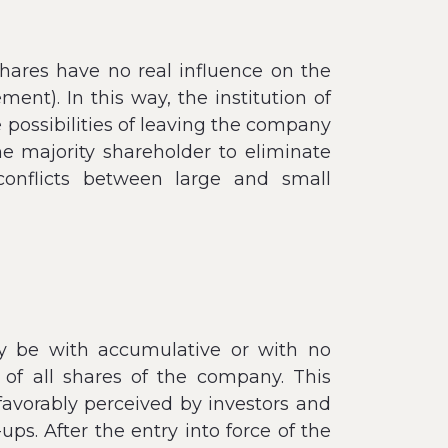
hares have no real influence on the
t). In this way, the institution of
e possibilities of leaving the company
the majority shareholder to eliminate
conflicts between large and small
ay be with accumulative or with no
 of all shares of the company. This
favorably perceived by investors and
s. After the entry into force of the