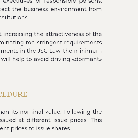
r executives or responsible persons.
otect the business environment from
stitutions.
 increasing the attractiveness of the
minating too stringent requirements
mendments in the JSC Law, the minimum
, will help to avoid driving «dormant»
CEDURE
han its nominal value. Following the
ued at different issue prices. This
ent prices to issue shares.