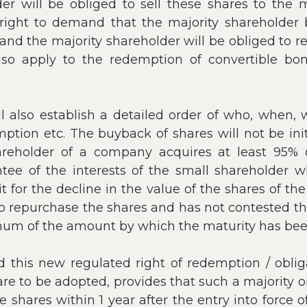
r will be obliged to sell these shares to the m
e right to demand that the majority shareholder
and the majority shareholder will be obliged to 
l also apply to the redemption of convertible b
also establish a detailed order of who, when, 
mption etc. The buyback of shares will not be ini
reholder of a company acquires at least 95% o
ntee of the interests of the small shareholder w
for the decline in the value of the shares of th
 to repurchase the shares and has not contested the
nnum of the amount by which the maturity has be
this new regulated right of redemption / obligat
 to be adopted, provides that such a majority or
he shares within 1 year after the entry into force 