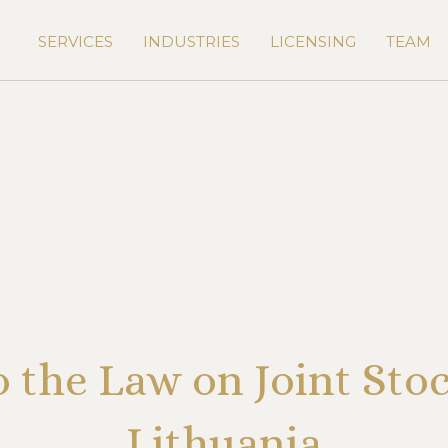
SERVICES
INDUSTRIES
LICENSING
TEAM
the Law on Joint Sto
Lithuania