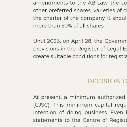
amendments to the AB Law, the comp
other preferred shares, varieties of
the charter of the company. It shoul
more than 50% of all shares.
Until 2023, on April 28, the Gover
provisions in the Register of Legal E
create suitable conditions for registr
DECISION 
At present, a minimum authorized c
(CJSC). This minimum capital req
intention of doing business. Even 
statements to the Centre of Registe