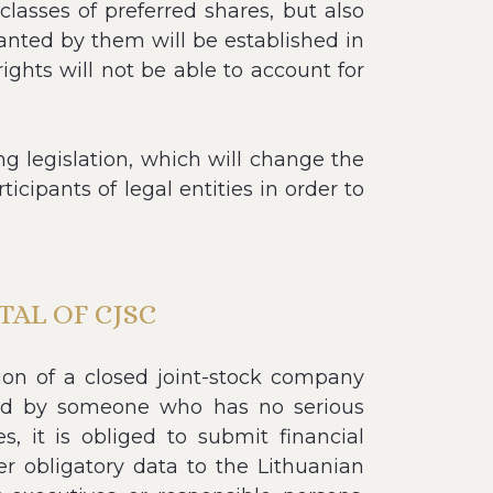
asses of preferred shares, but also
ranted by them will be established in
ights will not be able to account for
 legislation, which will change the
icipants of legal entities in order to
AL OF CJSC
ion of a closed joint-stock company
med by someone who has no serious
, it is obliged to submit financial
er obligatory data to the Lithuanian