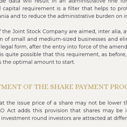
ide data will result in an administrative fine fo
capital requirement is a filter that helps to pr
ia and to reduce the administrative burden on in
he Joint Stock Company are aimed, inter alia, at
on of small and medium-sized businesses and eli
 legal form, after the entry into force of the a
t is quite possible that this requirement, as before
s the optimal amount to start.
TMENT OF THE SHARE PAYMENT PRO
hat the issue price of a share may not be lower t
Act adds this provision that shares may be iss
 investment round investors are attracted at differ