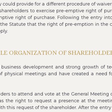
could provide for a different procedure of waiver 
shareholders to exercise pre-emptive right of pu
emptive right of purchase. Following the entry i
n the Statute that the right of pre-emption in the c
ply.
BLE ORGANIZATION OF SHAREHOLDER
 business development and strong growth of tech
on of physical meetings and have created a ne
rs to attend and vote at the General Meeting o
s the right to request a presence at the meeting
h this request of the shareholder. After the entr