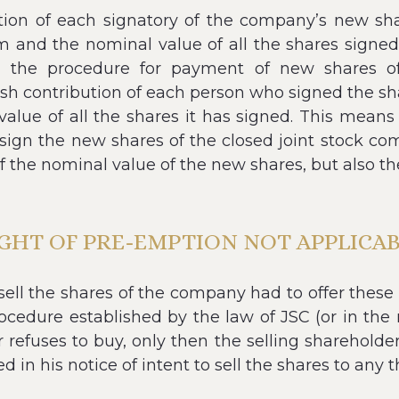
bution of each signatory of the company’s new sha
him and the nominal value of all the shares sign
 the procedure for payment of new shares of 
cash contribution of each person who signed the sh
value of all the shares it has signed. This means t
ign the new shares of the closed joint stock com
f the nominal value of the new shares, but also t
GHT OF PRE-EMPTION NOT APPLICA
 sell the shares of the company had to offer these
cedure established by the law of JSC (or in the 
 refuses to buy, only then the selling shareholder
d in his notice of intent to sell the shares to any t