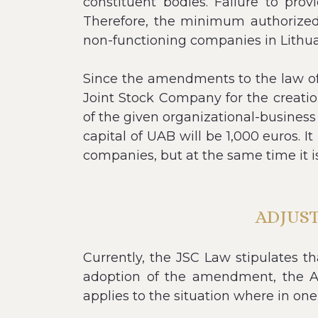
constituent bodies. Failure to prov
Therefore, the minimum authorized 
non-functioning companies in Lithuan
Since the amendments to the law of t
Joint Stock Company for the creati
of the given organizational-business
capital of UAB will be 1,000 euros. I
companies, but at the same time it i
ADJUS
Currently, the JSC Law stipulates t
adoption of the amendment, the AO 
applies to the situation where in one