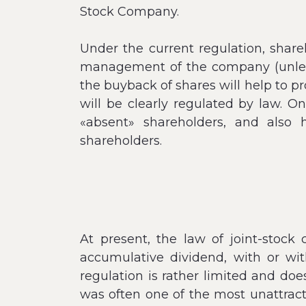
Stock Company.
Under the current regulation, shar
management of the company (unless 
the buyback of shares will help to pr
will be clearly regulated by law. On
«absent» shareholders, and also 
shareholders.
At present, the law of joint-stoc
accumulative dividend, with or wit
regulation is rather limited and do
was often one of the most unattract