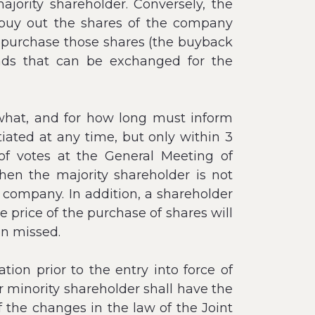
ajority shareholder. Conversely, the
 buy out the shares of the company
repurchase those shares (the buyback
onds that can be exchanged for the
what, and for how long must inform
tiated at any time, but only within 3
f votes at the General Meeting of
hen the majority shareholder is not
e company. In addition, a shareholder
 price of the purchase of shares will
en missed.
ion prior to the entry into force of
 minority shareholder shall have the
of the changes in the law of the Joint