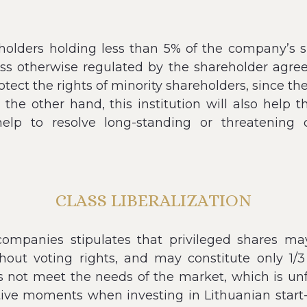
eholders holding less than 5% of the company’s s
otherwise regulated by the shareholder agreemen
otect the rights of minority shareholders, since th
 the other hand, this institution will also help 
help to resolve long-standing or threatening 
CLASS LIBERALIZATION
k companies stipulates that privileged shares m
hout voting rights, and may constitute only 1/3
es not meet the needs of the market, which is un
ive moments when investing in Lithuanian start-up