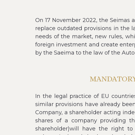
On 17 November 2022, the Seimas a
replace outdated provisions in the 
needs of the market, new rules, whi
foreign investment and create enter
by the Saeima to the law of the Aut
MANDATORY 
In the legal practice of EU countri
similar provisions have already been
Company, a shareholder acting indepe
shares of a company providing the
shareholder)will have the right to