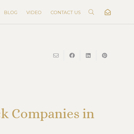
BLOG
VIDEO
CONTACT US
ck Companies in