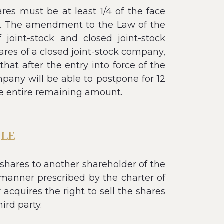
res must be at least 1/4 of the face
ed. The amendment to the Law of the
joint-stock and closed joint-stock
ares of a closed joint-stock company,
hat after the entry into force of the
pany will be able to postpone for 12
he entire remaining amount.
BLE
 shares to another shareholder of the
manner prescribed by the charter of
 acquires the right to sell the shares
hird party.