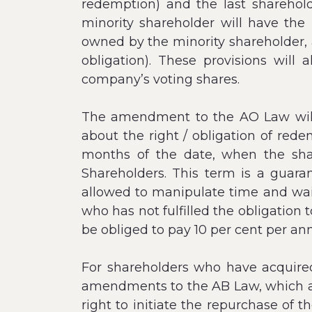
redemption) and the last shareholde
minority shareholder will have th
owned by the minority shareholder, 
obligation). These provisions wil
company’s voting shares.
The amendment to the AO Law will 
about the right / obligation of rede
months of the date, when the sha
Shareholders. This term is a guara
allowed to manipulate time and wait 
who has not fulfilled the obligation
be obliged to pay 10 per cent per a
For shareholders who have acquired 
amendments to the AB Law, which are
right to initiate the repurchase of t