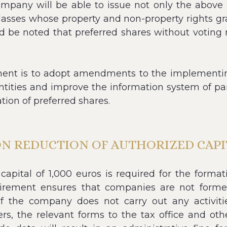
any will be able to issue not only the above cl
 classes whose property and non-property rights g
d be noted that preferred shares without voting r
nment is to adopt amendments to the implementing
ntities and improve the information system of part
ation of preferred shares.
ON REDUCTION OF AUTHORIZED CAPIT
apital of 1,000 euros is required for the format
uirement ensures that companies are not for
if the company does not carry out any activities
rs, the relevant forms to the tax office and oth