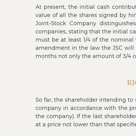
At present, the initial cash contri
value of all the shares signed by 
Joint-Stock Company distinguishes
companies, stating that the initial 
must be at least 1/4 of the nominal 
amendment in the law the JSC will s
months not only the amount of 3/4 o
RI
So far, the shareholder intending to
company in accordance with the pro
the company). If the last shareholder
at a price not lower than that specifie