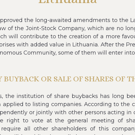
pproved the long-awaited amendments to the L
law of the Joint-Stock Company, which are no lo
ch will contribute to the creation of a more favo
prises with added value in Lithuania. After the
onomous Community, some of them will enter into 
BUYBACK OR SALE OF SHARES OF 
es, the institution of share buybacks has long b
 applied to listing companies. According to the 
ndently or jointly with other persons acting in c
 right to vote at the general meeting of shar
 require all other shareholders of this company