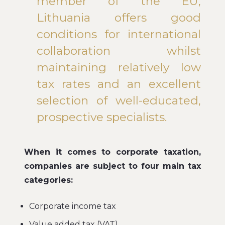
member of the EU,
Lithuania offers good
conditions for international
collaboration whilst
maintaining relatively low
tax rates and an excellent
selection of well-educated,
prospective specialists.
When it comes to corporate taxation,
companies are subject to four main tax
categories:
Corporate income tax
Value added tax (VAT)