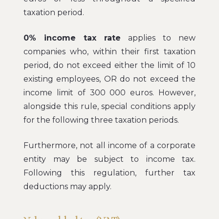
taxation period.
0% income tax rate
applies to new
companies who, within their first taxation
period, do not exceed either the limit of 10
existing employees, OR do not exceed the
income limit of 300 000 euros. However,
alongside this rule, special conditions apply
for the following three taxation periods.
Furthermore, not all income of a corporate
entity may be subject to income tax.
Following this regulation, further tax
deductions may apply.