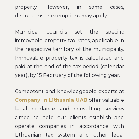
property. However, in some cases,
deductions or exemptions may apply.
Municipal councils set the specific
immovable property tax rates, applicable in
the respective territory of the municipality.
Immovable property tax is calculated and
paid at the end of the tax period (calendar
year), by 15 February of the following year.
Competent and knowledgeable experts at
Company in Lithuania UAB
offer valuable
legal guidance and consulting services
aimed to help our clients establish and
operate companies in accordance with
Lithuanian tax system and other legal