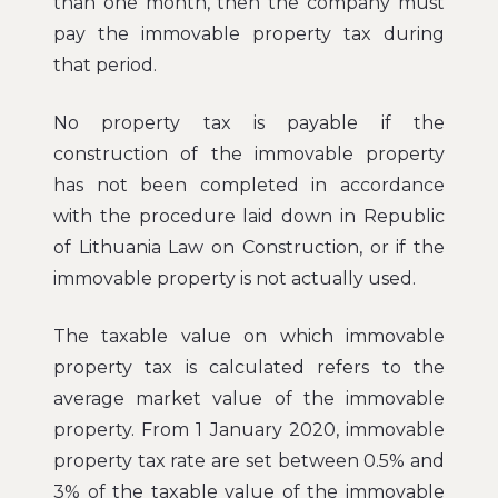
than one month, then the company must
pay the immovable property tax during
that period.
No property tax is payable if the
construction of the immovable property
has not been completed in accordance
with the procedure laid down in Republic
of Lithuania Law on Construction, or if the
immovable property is not actually used.
The taxable value on which immovable
property tax is calculated refers to the
average market value of the immovable
property. From 1 January 2020, immovable
property tax rate are set between 0.5% and
3% of the taxable value of the immovable