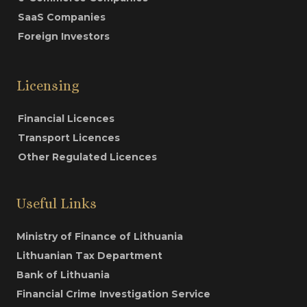
SaaS Companies
Foreign Investors
Licensing
Financial Licences
Transport Licences
Other Regulated Licences
Useful Links
Ministry of Finance of Lithuania
Lithuanian Tax Department
Bank of Lithuania
Financial Crime Investigation Service