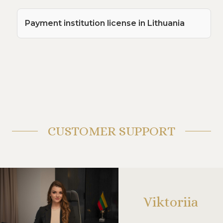
Payment institution license in Lithuania
CUSTOMER SUPPORT
Viktoriia