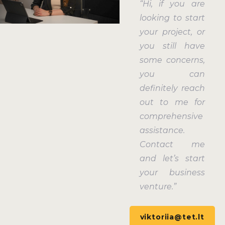
“Hi, if you are
looking to start
your project, or
you still have
some concerns,
you can
definitely reach
out to me for
comprehensive
assistance.
Contact me
and let’s start
your business
venture.”
viktoriia@tet.lt