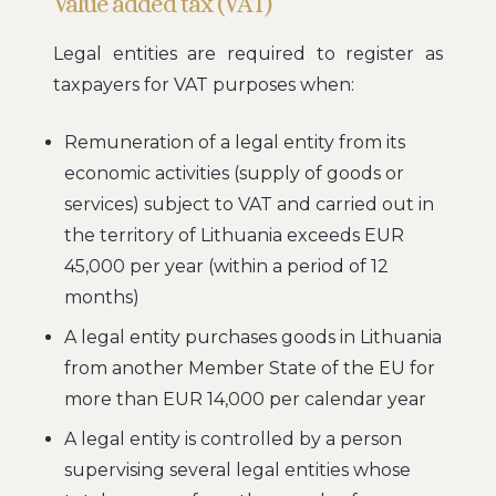
Value added tax (VAT)
Legal entities are required to register as
taxpayers for VAT purposes when:
Remuneration of a legal entity from its
economic activities (supply of goods or
services) subject to VAT and carried out in
the territory of Lithuania exceeds EUR
45,000 per year (within a period of 12
months)
A legal entity purchases goods in Lithuania
from another Member State of the EU for
more than EUR 14,000 per calendar year
A legal entity is controlled by a person
supervising several legal entities whose