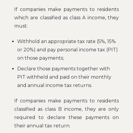
If companies make payments to residents
which are classified as class A income, they
must:
Withhold an appropriate tax rate (5%, 15%
or 20%) and pay personal income tax (PIT)
on those payments;
Declare those payments together with
PIT withheld and paid on their monthly
and annual income tax returns.
If companies make payments to residents
classified as class B income, they are only
required to declare these payments on
their annual tax return.