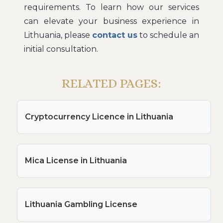
requirements. To learn how our services
can elevate your business experience in
Lithuania, please
contact us
to schedule an
initial consultation.
RELATED PAGES:
Cryptocurrency Licence in Lithuania
Mica License in Lithuania
Lithuania Gambling License