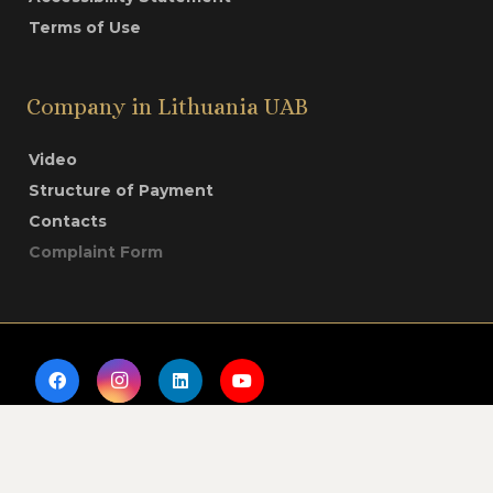
Terms of Use
Company in Lithuania UAB
Video
Structure of Payment
Contacts
Complaint Form