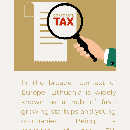
In the broader context of
Europe, Lithuania is widely
known as a hub of fast-
growing startups and young
companies. Being a