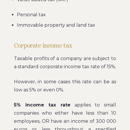
Personal tax
Immovable property and land tax
Corporate income tax
Taxable profits of a company are subject to
a standard corporate income tax rate of 15%.
However, in some cases this rate can be as
low as 5% or even 0%.
5% income tax rate
applies to small
companies who either have less than 10
employees, OR have an income of 300 000
euros or less throughout a specified