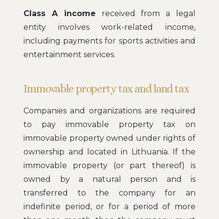
Class A income
received from a legal
entity involves work-related income,
including payments for sports activities and
entertainment services.
Immovable property tax and land tax
Companies and organizations are required
to pay immovable property tax on
immovable property owned under rights of
ownership and located in Lithuania. If the
immovable property (or part thereof) is
owned by a natural person and is
transferred to the company for an
indefinite period, or for a period of more