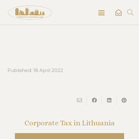
Published:
18 April 2022
Corporate Tax in Lithuania