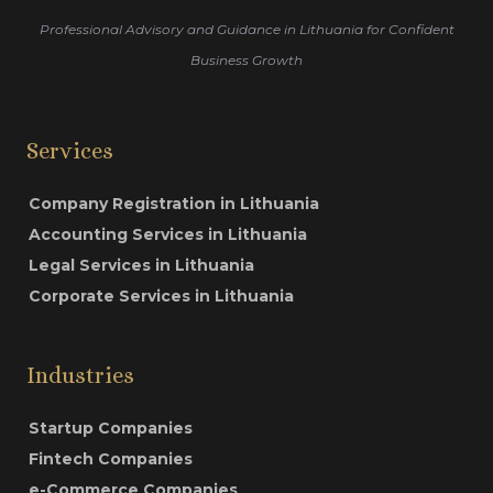
Professional Advisory and Guidance in Lithuania for Confident
Business Growth
Services
Company Registration in Lithuania
Accounting Services in Lithuania
Legal Services in Lithuania
Corporate Services in Lithuania
Industries
Startup Companies
Fintech Companies
e-Commerce Companies