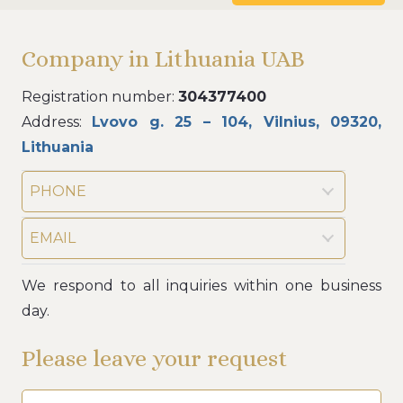
Company in Lithuania UAB
Registration number:
304377400
Address:
Lvovo g. 25 – 104, Vilnius, 09320,
Lithuania
PHONE
EMAIL
We respond to all inquiries within one business
day.
Please leave your request