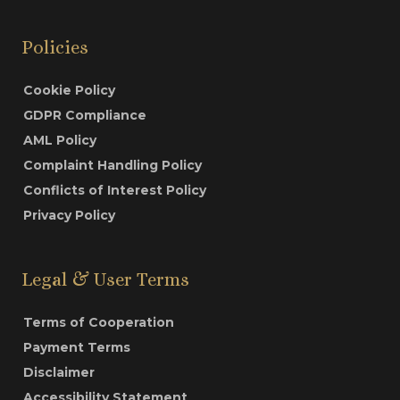
Policies
Cookie Policy
GDPR Compliance
AML Policy
Complaint Handling Policy
Conflicts of Interest Policy
Privacy Policy
Legal & User Terms
Terms of Cooperation
Payment Terms
Disclaimer
Accessibility Statement