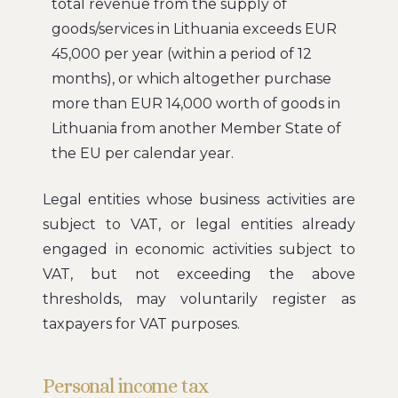
total revenue from the supply of
goods/services in Lithuania exceeds EUR
45,000 per year (within a period of 12
months), or which altogether purchase
more than EUR 14,000 worth of goods in
Lithuania from another Member State of
the EU per calendar year.
Legal entities whose business activities are
subject to VAT, or legal entities already
engaged in economic activities subject to
VAT, but not exceeding the above
thresholds, may voluntarily register as
taxpayers for VAT purposes.
Personal income tax