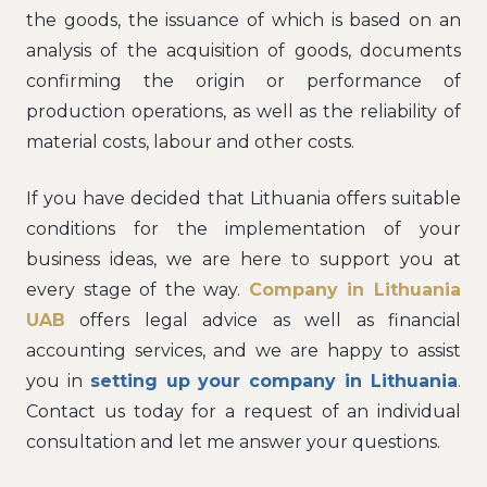
the goods, the issuance of which is based on an
analysis of the acquisition of goods, documents
confirming the origin or performance of
production operations, as well as the reliability of
material costs, labour and other costs.
If you have decided that Lithuania offers suitable
conditions for the implementation of your
business ideas, we are here to support you at
every stage of the way.
Company in Lithuania
UAB
offers legal advice as well as financial
accounting services, and we are happy to assist
you in
setting up your company in Lithuania
.
Contact us today for a request of an individual
consultation and let me answer your questions.