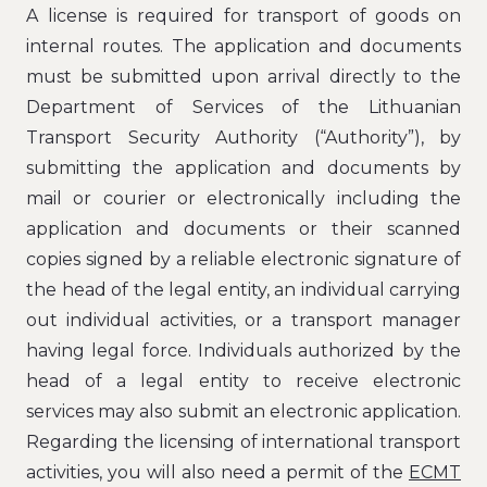
A license is required for transport of goods on
internal routes. The application and documents
must be submitted upon arrival directly to the
Department of Services of the Lithuanian
Transport Security Authority (“Authority”), by
submitting the application and documents by
mail or courier or electronically including the
application and documents or their scanned
copies signed by a reliable electronic signature of
the head of the legal entity, an individual carrying
out individual activities, or a transport manager
having legal force. Individuals authorized by the
head of a legal entity to receive electronic
services may also submit an electronic application.
Regarding the licensing of international transport
activities, you will also need a permit of the
ECMT