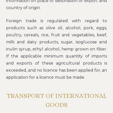
information on place of destination or export and
country of origin.
Foreign trade is regulated with regard to
products such as olive oil, alcohol, pork, eggs,
poultry, cereals, rice, fruit and vegetables, beef,
milk and dairy products, sugar, isoglucose and
inulin syrup, ethyl alcohol, hemp grown on fiber.
If the applicable minimum quantity of imports
and exports of these agricultural products is
exceeded, and no licence has been applied for, an
application for a licence must be made.
TRANSPORT OF INTERNATIONAL
GOODS