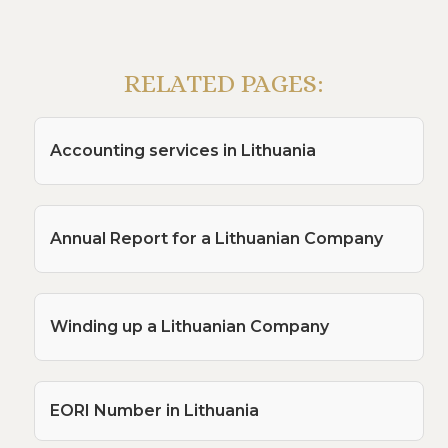
RELATED PAGES:
Accounting services in Lithuania
Annual Report for a Lithuanian Company
Winding up a Lithuanian Company
EORI Number in Lithuania