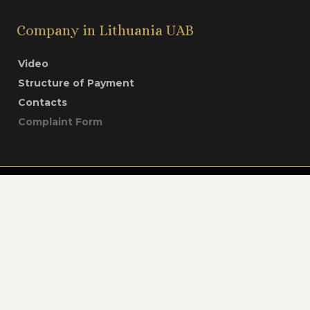
Company in Lithuania UAB
Video
Structure of Payment
Contacts
Complaint Form
Company in Lithuania UAB © All rights
reserved