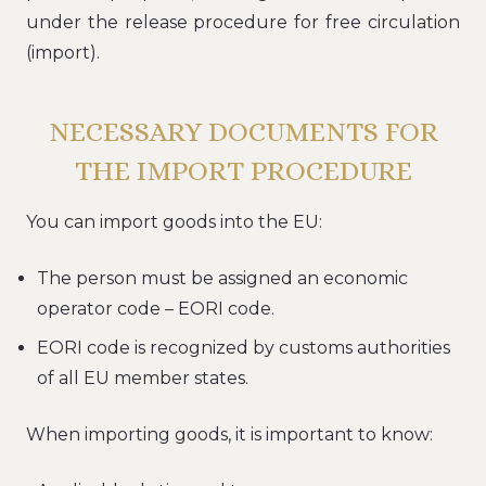
under the release procedure for free circulation
(import).
NECESSARY DOCUMENTS FOR
THE IMPORT PROCEDURE
You can import goods into the EU:
The person must be assigned an economic
operator code – EORI code.
EORI code is recognized by customs authorities
of all EU member states.
When importing goods, it is important to know: