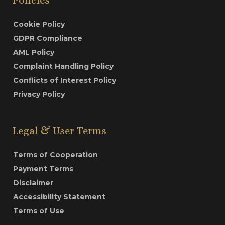
Cookie Policy
GDPR Compliance
AML Policy
Complaint Handling Policy
Conflicts of Interest Policy
Privacy Policy
Legal & User Terms
Terms of Cooperation
Payment Terms
Disclaimer
Accessibility Statement
Terms of Use