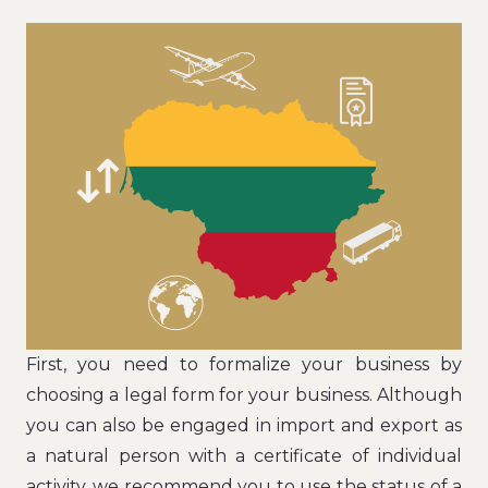
First, you need to formalize your business by
choosing a legal form for your business. Although
you can also be engaged in import and export as
a natural person with a certificate of individual
activity, we recommend you to use the status of a