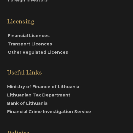
Licensing
Financial Licences
Transport Licences
Other Regulated Licences
Useful Links
Ministry of Finance of Lithuania
Lithuanian Tax Department
Bank of Lithuania
Financial Crime Investigation Service
Policies