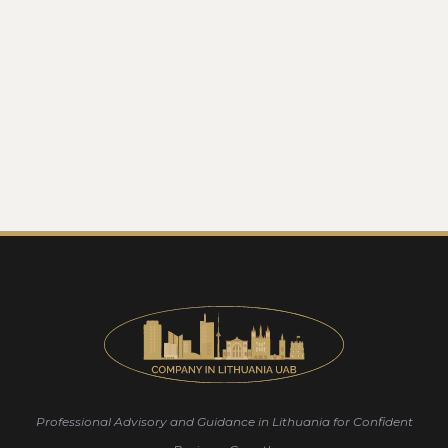
Professional Advisory and Guidance in Lithuania for Confident