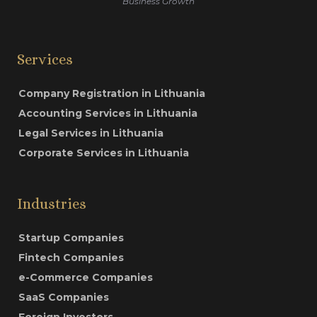
Business Growth
Services
Company Registration in Lithuania
Accounting Services in Lithuania
Legal Services in Lithuania
Corporate Services in Lithuania
Industries
Startup Companies
Fintech Companies
e-Commerce Companies
SaaS Companies
Foreign Investors