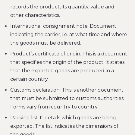
records the product, its quantity, value and
other characteristics.
International consignment note. Document
indicating the carrier, i.e. at what time and where
the goods must be delivered.
Product’s certificate of origin. This is a document
that specifies the origin of the product. It states
that the exported goods are produced in a
certain country.
Customs declaration. This is another document
that must be submitted to customs authorities.
Forms vary from country to country.
Packing list. It details which goods are being
exported. The list indicates the dimensions of
the goods.