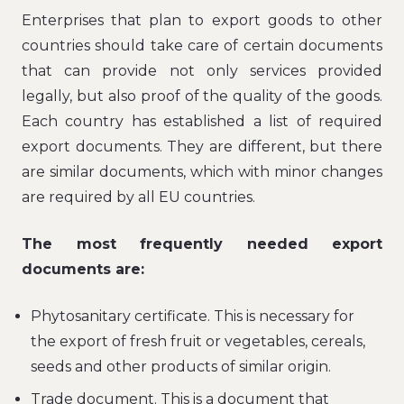
Enterprises that plan to export goods to other
countries should take care of certain documents
that can provide not only services provided
legally, but also proof of the quality of the goods.
Each country has established a list of required
export documents. They are different, but there
are similar documents, which with minor changes
are required by all EU countries.
The most frequently needed export
documents are:
Phytosanitary certificate. This is necessary for
the export of fresh fruit or vegetables, cereals,
seeds and other products of similar origin.
Trade document. This is a document that