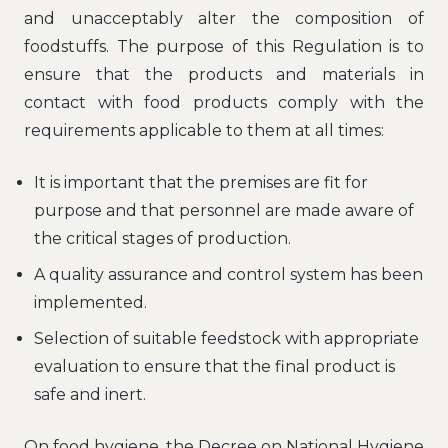
and unacceptably alter the composition of
foodstuffs. The purpose of this Regulation is to
ensure that the products and materials in
contact with food products comply with the
requirements applicable to them at all times:
It is important that the premises are fit for
purpose and that personnel are made aware of
the critical stages of production.
A quality assurance and control system has been
implemented.
Selection of suitable feedstock with appropriate
evaluation to ensure that the final product is
safe and inert.
On food hygiene, the Decree on National Hygiene