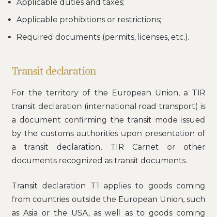
Applicable duties and taxes;
Applicable prohibitions or restrictions;
Required documents (permits, licenses, etc.).
Transit declaration
For the territory of the European Union, a TIR
transit declaration (international road transport) is
a document confirming the transit mode issued
by the customs authorities upon presentation of
a transit declaration, TIR Carnet or other
documents recognized as transit documents.
Transit declaration T1 applies to goods coming
from countries outside the European Union, such
as Asia or the USA, as well as to goods coming