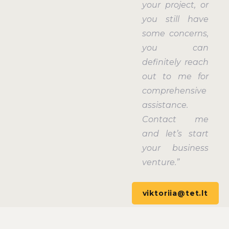
your project, or
you still have
some concerns,
you can
definitely reach
out to me for
comprehensive
assistance.
Contact me
and let’s start
your business
venture.”
viktoriia@tet.lt