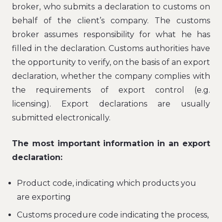
broker, who submits a declaration to customs on
behalf of the client’s company. The customs
broker assumes responsibility for what he has
filled in the declaration. Customs authorities have
the opportunity to verify, on the basis of an export
declaration, whether the company complies with
the requirements of export control (e.g.
licensing). Export declarations are usually
submitted electronically.
The most important information in an export
declaration:
Product code, indicating which products you
are exporting
Customs procedure code indicating the process,