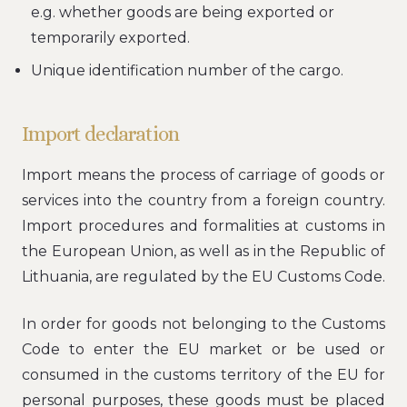
e.g. whether goods are being exported or
temporarily exported.
Unique identification number of the cargo.
Import declaration
Import means the process of carriage of goods or
services into the country from a foreign country.
Import procedures and formalities at customs in
the European Union, as well as in the Republic of
Lithuania, are regulated by the EU Customs Code.
In order for goods not belonging to the Customs
Code to enter the EU market or be used or
consumed in the customs territory of the EU for
personal purposes, these goods must be placed