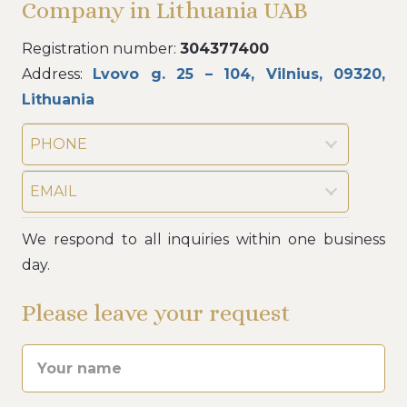
Company in Lithuania UAB
Registration number:
304377400
Address:
Lvovo g. 25 – 104, Vilnius, 09320,
Lithuania
PHONE
EMAIL
We respond to all inquiries within one business
day.
Please leave your request