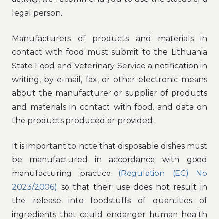
legal person.
Manufacturers of products and materials in
contact with food must submit to the Lithuania
State Food and Veterinary Service a notification in
writing, by e-mail, fax, or other electronic means
about the manufacturer or supplier of products
and materials in contact with food, and data on
the products produced or provided.
It is important to note that disposable dishes must
be manufactured in accordance with good
manufacturing practice
(Regulation (EC) No
2023/2006)
so that their use does not result in
the release into foodstuffs of quantities of
ingredients that could endanger human health