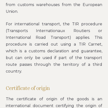
from customs warehouses from the European
Union.
For international transport, the TIR procedure
(Transports Internationaux Routiers or
International Road Transport) applies. This
procedure is carried out using a TIR Carnet,
which is a customs declaration and guarantee,
but can only be used if part of the transport
route passes through the territory of a third
country.
Certificate of origin
The certificate of origin of the goods is an
international document certifying the origin of