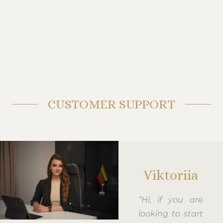
CUSTOMER SUPPORT
Viktoriia
“Hi, if you are
looking to start