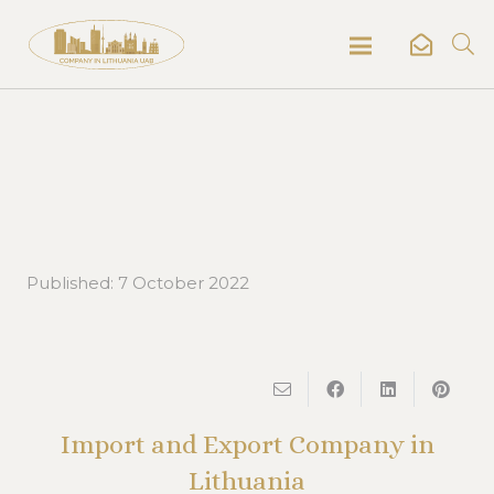
Published:
7 October 2022
Import and Export Company in
Lithuania