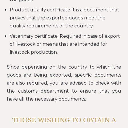
Product quality certificate It is a document that
proves that the exported goods meet the
quality requirements of the country.
Veterinary certificate. Required in case of export
of livestock or means that are intended for
livestock production.
Since depending on the country to which the
goods are being exported, specific documents
are also required, you are advised to check with
the customs department to ensure that you
have all the necessary documents.
THOSE WISHING TO OBTAIN A