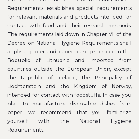
Requirements establishes special requirements
for relevant materials and products intended for
contact with food and their research methods.
The requirements laid down in Chapter VII of the
Decree on National Hygiene Requirements shall
apply to paper and paperboard produced in the
Republic of Lithuania and imported from
countries outside the European Union, except
the Republic of Iceland, the Principality of
Liechtenstein and the Kingdom of Norway,
intended for contact with foodstuffs. In case you
plan to manufacture disposable dishes from
paper, we recommend that you familiarize
yourself with the National Hygiene
Requirements.