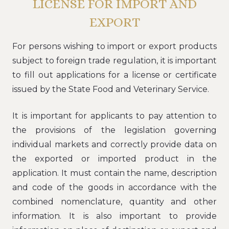
LICENSE FOR IMPORT AND
EXPORT
For persons wishing to import or export products
subject to foreign trade regulation, it is important
to fill out applications for a license or certificate
issued by the State Food and Veterinary Service.
It is important for applicants to pay attention to
the provisions of the legislation governing
individual markets and correctly provide data on
the exported or imported product in the
application. It must contain the name, description
and code of the goods in accordance with the
combined nomenclature, quantity and other
information. It is also important to provide