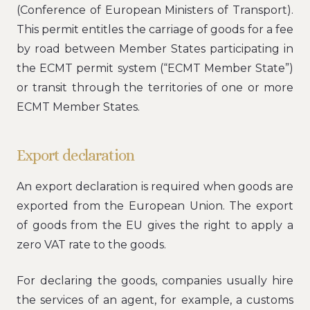
(Conference of European Ministers of Transport).
This permit entitles the carriage of goods for a fee
by road between Member States participating in
the ECMT permit system (“ECMT Member State”)
or transit through the territories of one or more
ECMT Member States.
Export declaration
An export declaration is required when goods are
exported from the European Union. The export
of goods from the EU gives the right to apply a
zero VAT rate to the goods.
For declaring the goods, companies usually hire
the services of an agent, for example, a customs