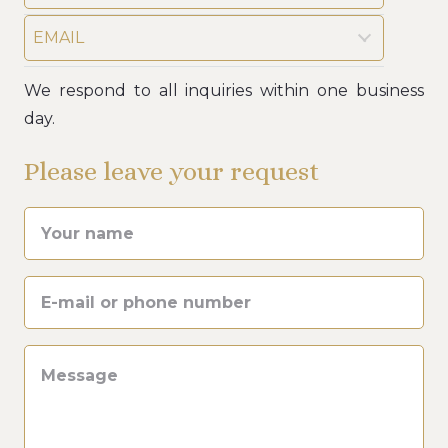
EMAIL
We respond to all inquiries within one business
day.
Please leave your request