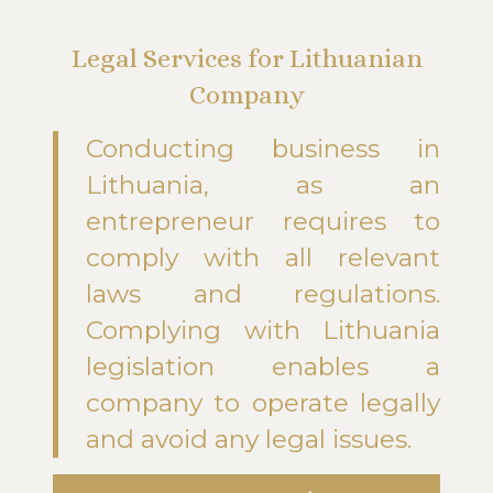
Legal Services for Lithuanian
Company
Conducting business in
Lithuania, as an
entrepreneur requires to
comply with all relevant
laws and regulations.
Complying with Lithuania
legislation enables a
company to operate legally
and avoid any legal issues.