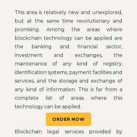
This area is relatively new and unexplored,
but at the same time revolutionary and
promising. Among the areas where
blockchain technology can be applied are
the banking and financial sector,
investment and exchanges, the
maintenance of any kind of registry,
identification systems, payment facilities and
services, and the storage and exchange of
any kind of information. This is far from a
complete list of areas where this
technology can be applied.
ORDER NOW
Blockchain legal services provided by