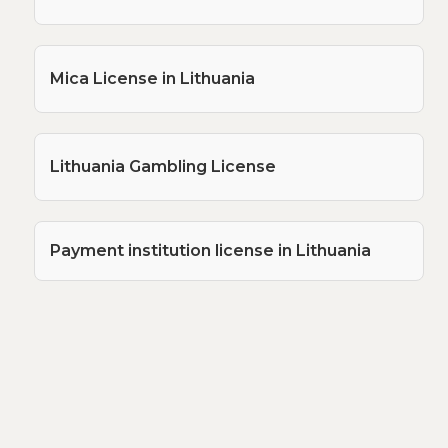
Mica License in Lithuania
Lithuania Gambling License
Payment institution license in Lithuania