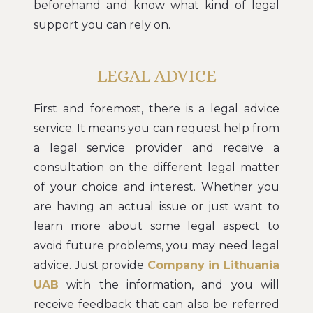
beforehand and know what kind of legal
support you can rely on.
LEGAL ADVICE
First and foremost, there is a legal advice
service. It means you can request help from
a legal service provider and receive a
consultation on the different legal matter
of your choice and interest. Whether you
are having an actual issue or just want to
learn more about some legal aspect to
avoid future problems, you may need legal
advice. Just provide
Company in Lithuania
UAB
with the information, and you will
receive feedback that can also be referred