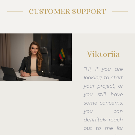
CUSTOMER SUPPORT
Viktoriia
“Hi, if you are
looking to start
your project, or
you still have
some concerns,
you can
definitely reach
out to me for