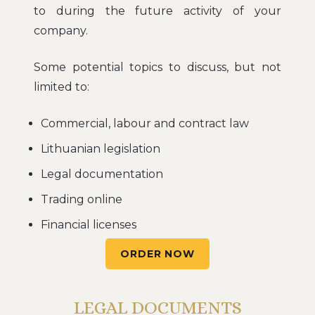
to during the future activity of your
company.
Some potential topics to discuss, but not
limited to:
Commercial, labour and contract law
Lithuanian legislation
Legal documentation
Trading online
Financial licenses
ORDER NOW
LEGAL DOCUMENTS