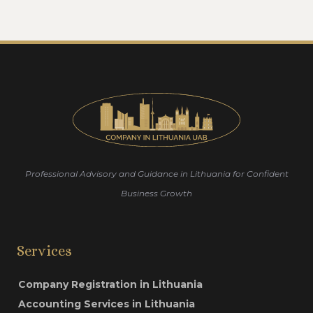
Professional Advisory and Guidance in Lithuania for Confident
Business Growth
Services
Company Registration in Lithuania
Accounting Services in Lithuania