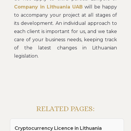
Company in Lithuania UAB
will be happy
to accompany your project at all stages of
its development. An individual approach to
each client is important for us, and we take
care of your business needs, keeping track
of the latest changes in Lithuanian
legislation.
RELATED PAGES:
Cryptocurrency Licence in Lithuania