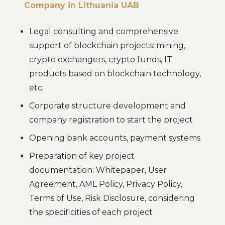
Company in Lithuania UAB
Legal consulting and comprehensive
support of blockchain projects: mining,
crypto exchangers, crypto funds, IT
products based on blockchain technology,
etc.
Corporate structure development and
company registration to start the project
Opening bank accounts, payment systems
Preparation of key project
documentation: Whitepaper, User
Agreement, AML Policy, Privacy Policy,
Terms of Use, Risk Disclosure, considering
the specificities of each project