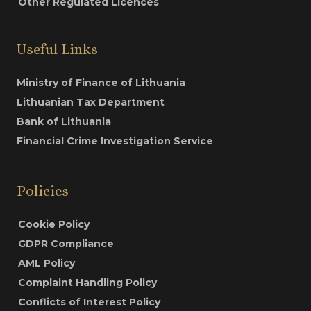
Other Regulated Licences
Useful Links
Ministry of Finance of Lithuania
Lithuanian Tax Department
Bank of Lithuania
Financial Crime Investigation Service
Policies
Cookie Policy
GDPR Compliance
AML Policy
Complaint Handling Policy
Conflicts of Interest Policy