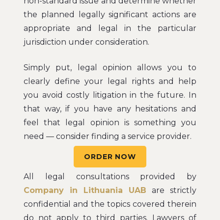
non-standard issue and determine whether
the planned legally significant actions are
appropriate and legal in the particular
jurisdiction under consideration.
Simply put, legal opinion allows you to
clearly define your legal rights and help
you avoid costly litigation in the future. In
that way, if you have any hesitations and
feel that legal opinion is something you
need — consider finding a service provider.
ORDER NOW
All legal consultations provided by
Company in Lithuania UAB
are strictly
confidential and the topics covered therein
do not apply to third parties. Lawyers of