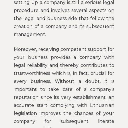
setting up a company is still a serious legal
procedure and involves several aspects on
the legal and business side that follow the
creation of a company and its subsequent
management.
Moreover, receiving competent support for
your business provides a company with
legal reliability and thereby contributes to
trustworthiness which is, in fact, crucial for
every business. Without a doubt, it is
important to take care of a company’s
reputation since its very establishment; an
accurate start complying with Lithuanian
legislation improves the chances of your
company for subsequent literate