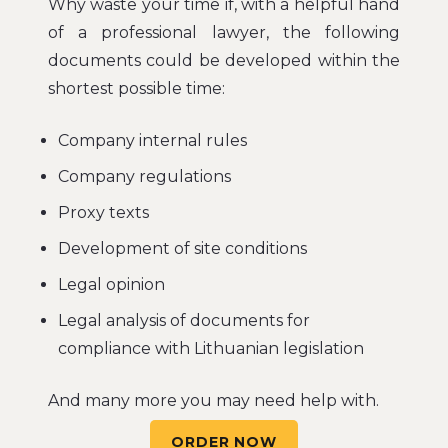
Why waste your time if, with a helpful hand
of a professional lawyer, the following
documents could be developed within the
shortest possible time:
Company internal rules
Company regulations
Proxy texts
Development of site conditions
Legal opinion
Legal analysis of documents for
compliance with Lithuanian legislation
And many more you may need help with.
ORDER NOW