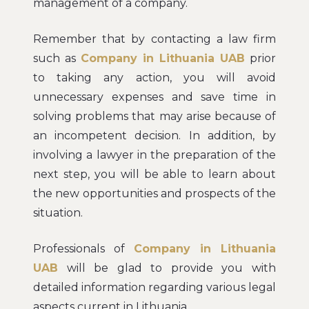
management of a company.
Remember that by contacting a law firm
such as
Company in Lithuania UAB
prior
to taking any action, you will avoid
unnecessary expenses and save time in
solving problems that may arise because of
an incompetent decision. In addition, by
involving a lawyer in the preparation of the
next step, you will be able to learn about
the new opportunities and prospects of the
situation.
Professionals of
Company in Lithuania
UAB
will be glad to provide you with
detailed information regarding various legal
aspects current in Lithuania.