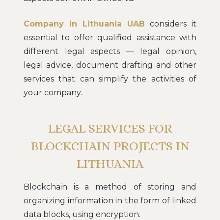
Company in Lithuania UAB
considers it
essential to offer qualified assistance with
different legal aspects — legal opinion,
legal advice, document drafting and other
services that can simplify the activities of
your company.
LEGAL SERVICES FOR
BLOCKCHAIN PROJECTS IN
LITHUANIA
Blockchain is a method of storing and
organizing information in the form of linked
data blocks, using encryption.