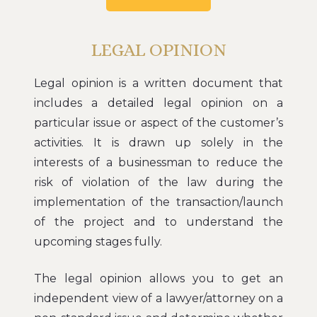
LEGAL OPINION
Legal opinion is a written document that
includes a detailed legal opinion on a
particular issue or aspect of the customer’s
activities. It is drawn up solely in the
interests of a businessman to reduce the
risk of violation of the law during the
implementation of the transaction/launch
of the project and to understand the
upcoming stages fully.
The legal opinion allows you to get an
independent view of a lawyer/attorney on a