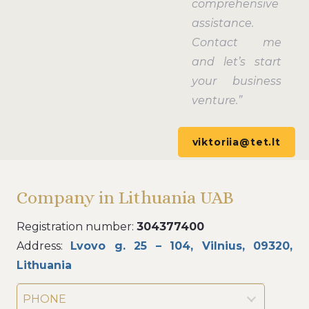
comprehensive
assistance.
Contact me
and let’s start
your business
venture.”
viktoriia@tet.lt
Company in Lithuania UAB
Registration number:
304377400
Address:
Lvovo g. 25 – 104, Vilnius, 09320,
Lithuania
PHONE