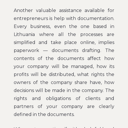
Another valuable assistance available for
entrepreneurs is help with documentation.
Every business, even the one based in
Lithuania where all the processes are
simplified and take place online, implies
paperwork — documents drafting. The
contents of the documents affect how
your company will be managed, how its
profits will be distributed, what rights the
owners of the company share have, how
decisions will be made in the company. The
rights and obligations of clients and
partners of your company are clearly
defined in the documents.