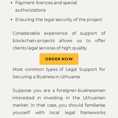
Payment licences and special
authorizations
Ensuring the legal security of the project
Considerable experience of support of
blockchain-projects allows us to offer
clients legal services of high quality.
ORDER NOW
Most common types of Legal Support for
Securing a Business in Lithuania
Suppose you are a foreigner-businessman
interested in investing in the Lithuanian
market. In that case, you should familiarise
yourself with local legal frameworks