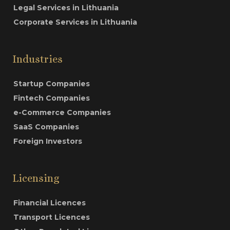
Legal Services in Lithuania
Corporate Services in Lithuania
Industries
Startup Companies
Fintech Companies
e-Commerce Companies
SaaS Companies
Foreign Investors
Licensing
Financial Licences
Transport Licences