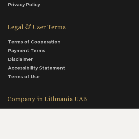
Privacy Policy
Legal & User Terms
Terms of Cooperation
Payment Terms
Disclaimer
Accessibility Statement
Terms of Use
Company in Lithuania UAB
Video
Structure of Payment
Contacts