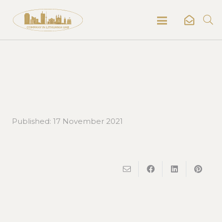
Published:
17 November 2021