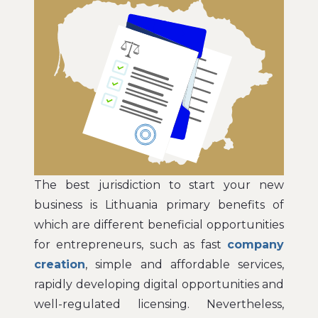
The best jurisdiction to start your new
business is Lithuania primary benefits of
which are different beneficial opportunities
for entrepreneurs, such as fast
company
creation
, simple and affordable services,
rapidly developing digital opportunities and
well-regulated licensing. Nevertheless,