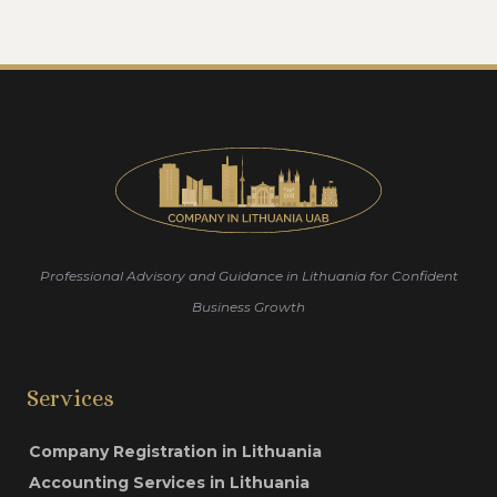
Professional Advisory and Guidance in Lithuania for Confident
Business Growth
Services
Company Registration in Lithuania
Accounting Services in Lithuania