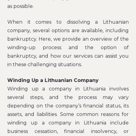
as possible.
When it comes to dissolving a Lithuanian
company, several options are available, including
bankruptcy. Here, we provide an overview of the
winding-up process and the option of
bankruptcy, and how our services can assist you
in these challenging situations.
Winding Up a Lithuanian Company
Winding up a company in Lithuania involves
several steps, and the process may vary
depending on the company’s financial status, its
assets, and liabilities. Some common reasons for
winding up a company in Lithuania include
business cessation, financial insolvency, or