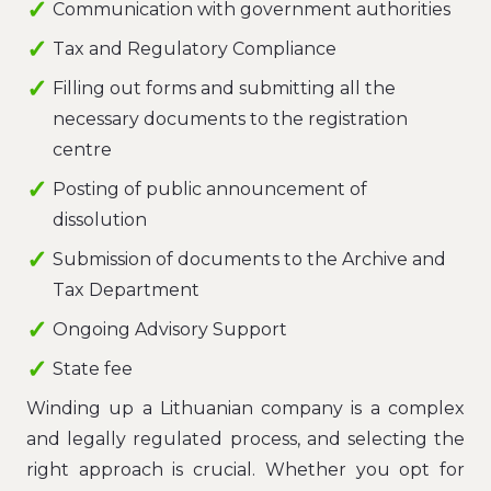
Communication with government authorities
Tax and Regulatory Compliance
Filling out forms and submitting all the
necessary documents to the registration
centre
Posting of public announcement of
dissolution
Submission of documents to the Archive and
Tax Department
Ongoing Advisory Support
State fee
Winding up a Lithuanian company is a complex
and legally regulated process, and selecting the
right approach is crucial. Whether you opt for