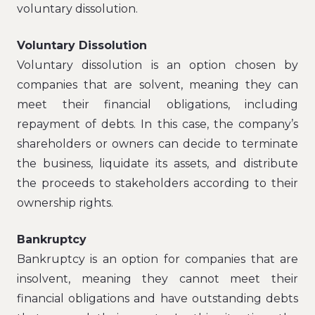
voluntary dissolution.
Voluntary Dissolution
Voluntary dissolution is an option chosen by
companies that are solvent, meaning they can
meet their financial obligations, including
repayment of debts. In this case, the company’s
shareholders or owners can decide to terminate
the business, liquidate its assets, and distribute
the proceeds to stakeholders according to their
ownership rights.
Bankruptcy
Bankruptcy is an option for companies that are
insolvent, meaning they cannot meet their
financial obligations and have outstanding debts