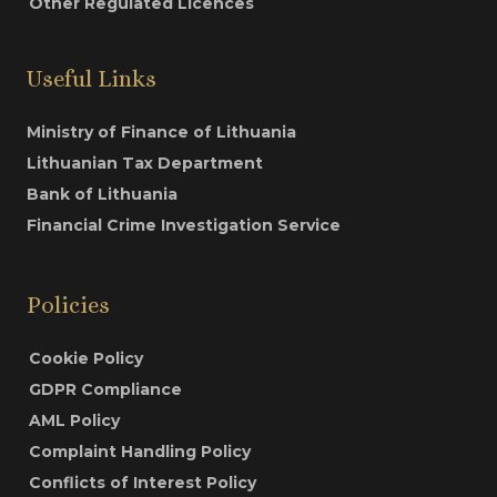
Other Regulated Licences
Useful Links
Ministry of Finance of Lithuania
Lithuanian Tax Department
Bank of Lithuania
Financial Crime Investigation Service
Policies
Cookie Policy
GDPR Compliance
AML Policy
Complaint Handling Policy
Conflicts of Interest Policy