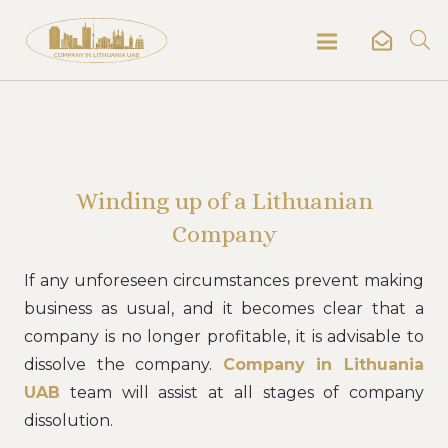
Winding up of a Lithuanian
Company
If any unforeseen circumstances prevent making
business as usual, and it becomes clear that a
company is no longer profitable, it is advisable to
dissolve the company.
Company in Lithuania
UAB
team will assist at all stages of company
dissolution.