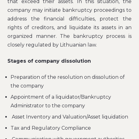
that exceed their assets. In this situation, the
company may initiate bankruptcy proceedings to
address the financial difficulties, protect the
rights of creditors, and liquidate its assets in an
organized manner. The bankruptcy process is
closely regulated by Lithuanian law.
Stages of company dissolution
Preparation of the resolution on dissolution of
the company
Appointment of a liquidator/Bankruptcy
Administrator to the company
Asset Inventory and Valuation/Asset liquidation
Tax and Regulatory Compliance