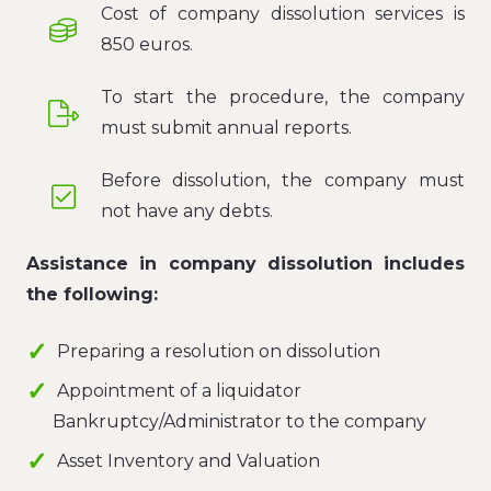
Cost of company dissolution services is
850 euros.
To start the procedure, the company
must submit annual reports.
Before dissolution, the company must
not have any debts.
Assistance in company dissolution includes
the following:
Preparing a resolution on dissolution
Appointment of a liquidator
Bankruptcy/Administrator to the company
Asset Inventory and Valuation