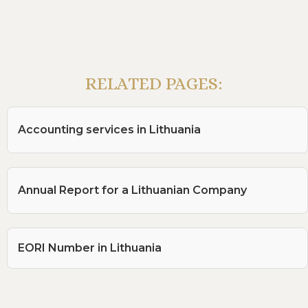
RELATED PAGES:
Accounting services in Lithuania
Annual Report for a Lithuanian Company
EORI Number in Lithuania