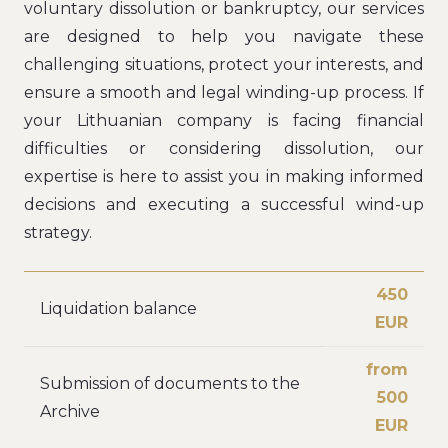
voluntary dissolution or bankruptcy, our services
are designed to help you navigate these
challenging situations, protect your interests, and
ensure a smooth and legal winding-up process. If
your Lithuanian company is facing financial
difficulties or considering dissolution, our
expertise is here to assist you in making informed
decisions and executing a successful wind-up
strategy.
450
Liquidation balance
EUR
from
Submission of documents to the
500
Archive
EUR