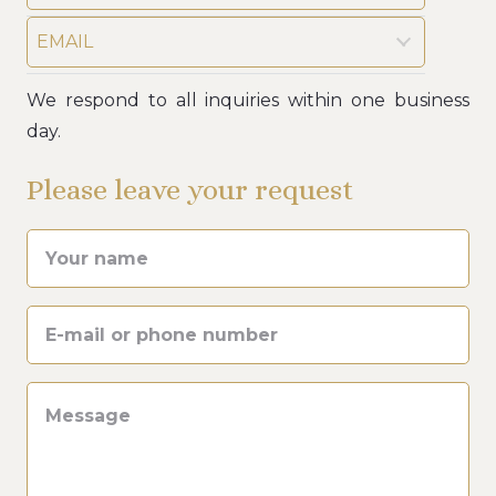
EMAIL
We respond to all inquiries within one business
day.
Please leave your request