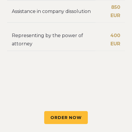
850
Assistance in company dissolution
EUR
Representing by the power of
400
attorney
EUR
ORDER NOW