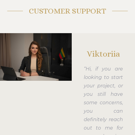
CUSTOMER SUPPORT
Viktoriia
“Hi, if you are
looking to start
your project, or
you still have
some concerns,
you can
definitely reach
out to me for