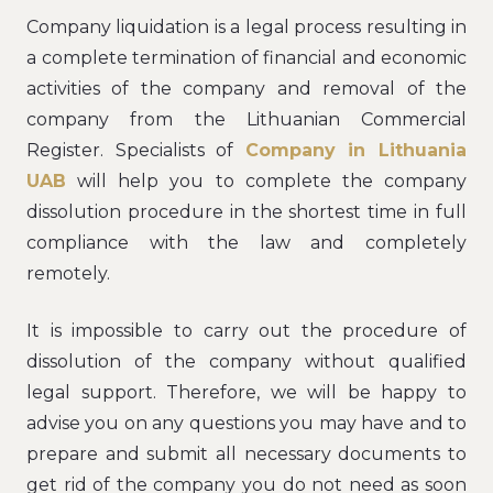
Company liquidation is a legal process resulting in
a complete termination of financial and economic
activities of the company and removal of the
company from the Lithuanian Commercial
Register. Specialists of
Company in Lithuania
UAB
will help you to complete the company
dissolution procedure in the shortest time in full
compliance with the law and completely
remotely.
It is impossible to carry out the procedure of
dissolution of the company without qualified
legal support. Therefore, we will be happy to
advise you on any questions you may have and to
prepare and submit all necessary documents to
get rid of the company you do not need as soon