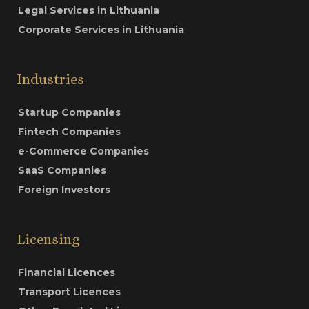
Legal Services in Lithuania
Corporate Services in Lithuania
Industries
Startup Companies
Fintech Companies
e-Commerce Companies
SaaS Companies
Foreign Investors
Licensing
Financial Licences
Transport Licences