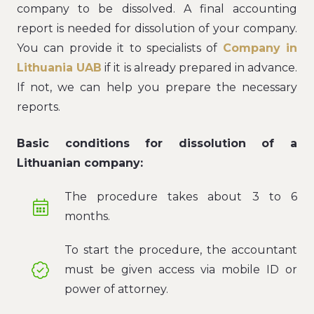
company to be dissolved. A final accounting
report is needed for dissolution of your company.
You can provide it to specialists of
Company in
Lithuania UAB
if it is already prepared in advance.
If not, we can help you prepare the necessary
reports.
Basic conditions for dissolution of a
Lithuanian company:
The procedure takes about 3 to 6
months.
To start the procedure, the accountant
must be given access via mobile ID or
power of attorney.