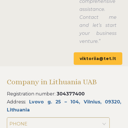
comprehensive
assistance.
Contact me
and let’s start
your business
venture.”
viktoriia@tet.lt
Company in Lithuania UAB
Registration number:
304377400
Address:
Lvovo g. 25 – 104, Vilnius, 09320,
Lithuania
PHONE