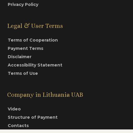
Privacy Policy
Legal & User Terms
Terms of Cooperation
Payment Terms
Disclaimer
Accessibility Statement
Terms of Use
Company in Lithuania UAB
Video
Structure of Payment
Contacts