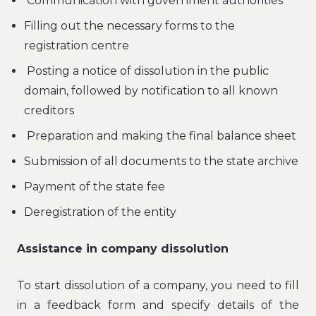
Communication with government authorities
Filling out the necessary forms to the
registration centre
Posting a notice of dissolution in the public
domain, followed by notification to all known
creditors
Preparation and making the final balance sheet
Submission of all documents to the state archive
Payment of the state fee
Deregistration of the entity
Assistance in company dissolution
To start dissolution of a company, you need to fill
in a feedback form and specify details of the