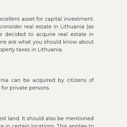
cellent asset for capital investment.
consider real estate in Lithuania (as
e decided to acquire real estate in
 here are what you should know about
operty taxes in Lithuania.
ania can be acquired by citizens of
 for private persons.
rest land. It should also be mentioned
e in certain locations. This applies to