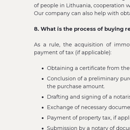
of people in Lithuania, cooperation 
Our company can also help with obt
8. What is the process of buying r
As a rule, the acquisition of immo
payment of tax (if applicable):
Obtaining a certificate from the
Conclusion of a preliminary pur
the purchase amount.
Drafting and signing of a notari
Exchange of necessary document
Payment of property tax, if appl
Submission by a notary of docum