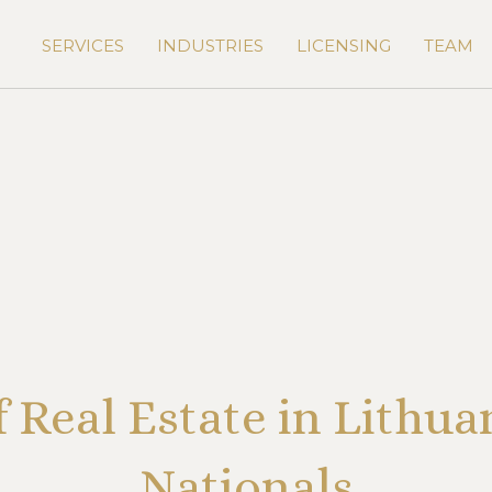
SERVICES
INDUSTRIES
LICENSING
TEAM
f Real Estate in Lithua
Nationals