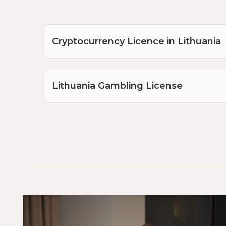
Cryptocurrency Licence in Lithuania
Lithuania Gambling License