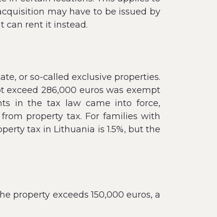
 acquisition may have to be issued by
t can rent it instead.
ate, or so-called exclusive properties.
 not exceed 286,000 euros was exempt
ts in the tax law came into force,
rom property tax. For families with
erty tax in Lithuania is 1.5%, but the
the property exceeds 150,000 euros, a