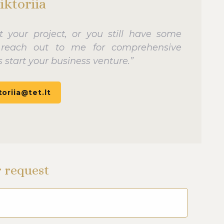
iktoriia
rt your project, or you still have some
y reach out to me for comprehensive
 start your business venture.”
toriia@tet.lt
r request