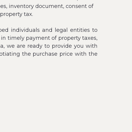
taxes, inventory document, consent of
 property tax.
ed individuals and legal entities to
 in timely payment of property taxes,
nia, we are ready to provide you with
gotiating the purchase price with the