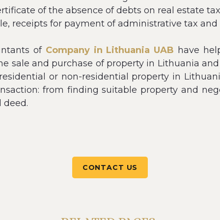
certificate of the absence of debts on real estate 
sale, receipts for payment of administrative tax and
untants of
Company in Lithuania UAB
have help
the sale and purchase of property in Lithuania and
e residential or non-residential property in Lithua
ransaction: from finding suitable property and ne
d deed.
CONTACT US