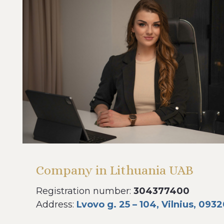
Company in Lithuania UAB
Registration number:
304377400
Address:
Lvovo g. 25 – 104, Vilnius, 0932