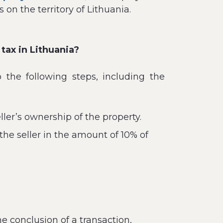
on the territory of Lithuania.
tax in Lithuania?
 the following steps, including the
ller’s ownership of the property.
he seller in the amount of 10% of
e conclusion of a transaction,