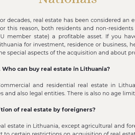
or decades, real estate has been considered an ex
or this reason, both residents and non-residents 
U member state) a profitable asset. If you hav
ithuania for investment, residence or business,
he special aspects of the acquisition and about pr
. Who can buy real estate in Lithuania?
ommercial and residential real estate in Lithu
s and also legal entities. There is also no age limit
ition of real estate by foreigners?
eal estate in Lithuania, except agricultural and fo
to certain restrictions on acquisition of real estat