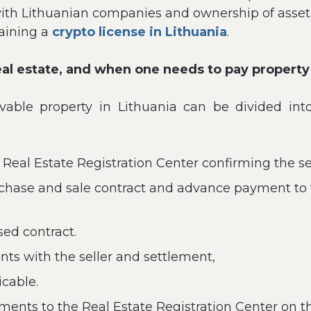
with Lithuanian companies and ownership of assets 
aining a
crypto license in Lithuania
.
eal estate, and when one needs to pay property 
vable property in Lithuania can be divided into
 Real Estate Registration Center confirming the se
chase and sale contract and advance payment to t
sed contract.
s with the seller and settlement,
icable.
ents to the Real Estate Registration Center on th