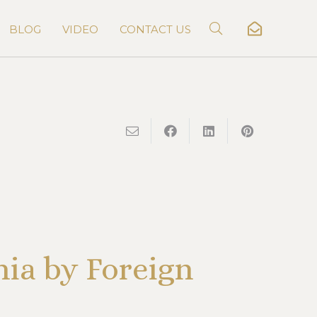
BLOG
VIDEO
CONTACT US
nia by Foreign