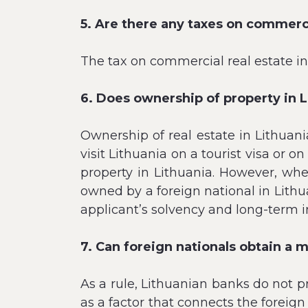
5. Are there any taxes on commerci
The tax on commercial real estate in
6. Does ownership of property in 
Ownership of real estate in Lithuani
visit Lithuania on a tourist visa or
property in Lithuania. However, wh
owned by a foreign national in Lithu
applicant’s solvency and long-term i
7. Can foreign nationals obtain a 
As a rule, Lithuanian banks do not pr
as a factor that connects the foreign