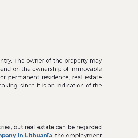
ountry. The owner of the property may
 depend on the ownership of immovable
or permanent residence, real estate
ing, since it is an indication of the
tries, but real estate can be regarded
pany in Lithuania
, the employment