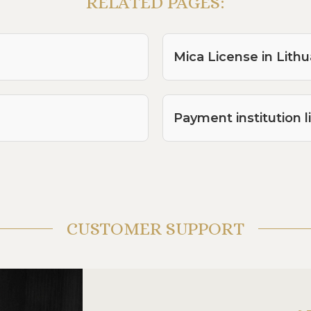
RELATED PAGES:
Mica License in Lithu
Payment institution l
CUSTOMER SUPPORT