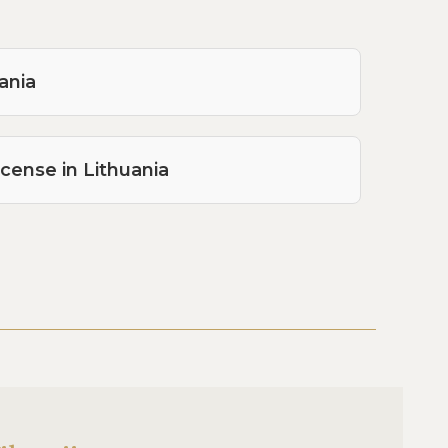
ania
icense in Lithuania