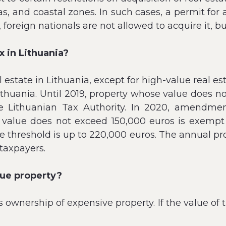
as, and coastal zones. In such cases, a permit for
, foreign nationals are not allowed to acquire it, bu
ax in Lithuania?
 estate in Lithuania, except for high-value real est
Lithuania. Until 2019, property whose value does
he Lithuanian Tax Authority. In 2020, amendmen
value does not exceed 150,000 euros is exempt f
e threshold is up to 220,000 euros. The annual prop
taxpayers.
lue property?
s ownership of expensive property. If the value of 