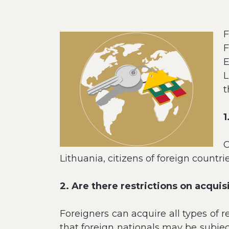
F
F
E
L
t
1
C
Lithuania, citizens of foreign countrie
2. Are there restrictions on acquis
Foreigners can acquire all types of r
that foreign nationals may be subject 