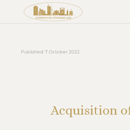
Published:
7 October 2022
Acquisition o