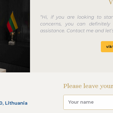
V
“Hi, if you are looking to sta
concerns, you can definitel
assistance. Contact me and let’s
vik
Please leave you
0, Lithuania