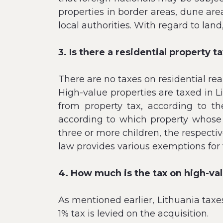
properties in border areas, dune are
local authorities. With regard to land
3. Is there a residential property t
There are no taxes on residential real
High-value properties are taxed in 
from property tax, according to t
according to which property whose 
three or more children, the respectiv
law provides various exemptions for 
4. How much is the tax on high-va
As mentioned earlier, Lithuania taxe
1% tax is levied on the acquisition.