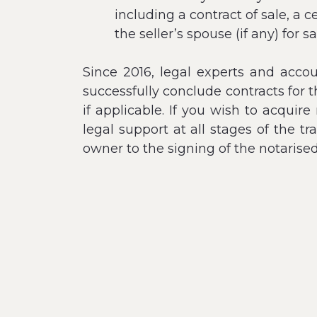
including a contract of sale, a 
the seller’s spouse (if any) for 
Since 2016, legal experts and acco
successfully conclude contracts for 
if applicable. If you wish to acquir
legal support at all stages of the t
owner to the signing of the notarise