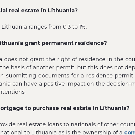
al real estate in Lithuania?
 Lithuania ranges from 0.3 to 1%.
Lithuania grant permanent residence?
a does not grant the right of residence in the c
 on the basis of another permit, but this does not
en submitting documents for a residence permit 
ania can have a positive impact on the decision-mak
ntentions.
mortgage to purchase real estate in Lithuania?
ovide real estate loans to nationals of other coun
 national to Lithuania as is the ownership of a
com