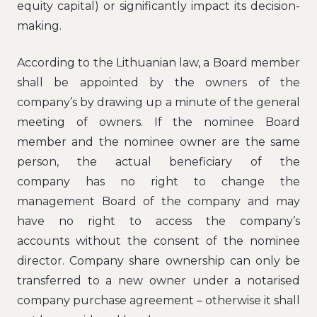
equity capital) or significantly impact its decision-
making.
According to the Lithuanian law, a Board member
shall be appointed by the owners of the
company’s by drawing up a minute of the general
meeting of owners. If the nominee Board
member and the nominee owner are the same
person, the actual beneficiary of the
company has no right to change the
management Board of the company and may
have no right to access the company’s
accounts without the consent of the nominee
director. Company share ownership can only be
transferred to a new owner under a notarised
company purchase agreement – otherwise it shall