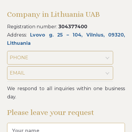
Company in Lithuania UAB
Registration number:
304377400
Address:
Lvovo g. 25 – 104, Vilnius, 09320,
Lithuania
PHONE
EMAIL
We respond to all inquiries within one business
day.
Please leave your request