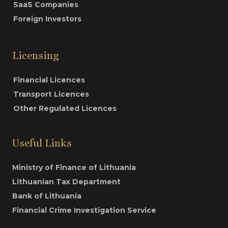
SaaS Companies
Foreign Investors
Licensing
Financial Licences
Transport Licences
Other Regulated Licences
Useful Links
Ministry of Finance of Lithuania
Lithuanian Tax Department
Bank of Lithuania
Financial Crime Investigation Service