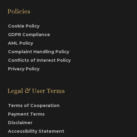
Policies
Cookie Policy
GDPR Compliance
AML Policy
Complaint Handling Policy
Conflicts of Interest Policy
Privacy Policy
Legal & User Terms
Terms of Cooperation
Payment Terms
Disclaimer
Accessibility Statement