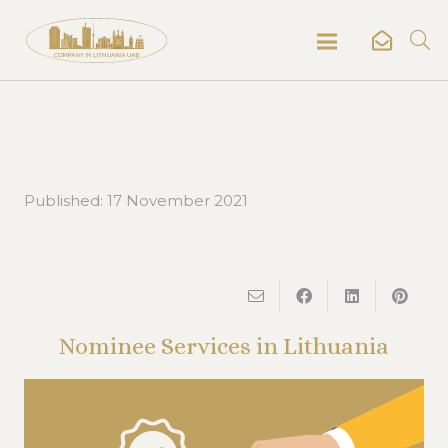
Published:
17 November 2021
Nominee Services in Lithuania