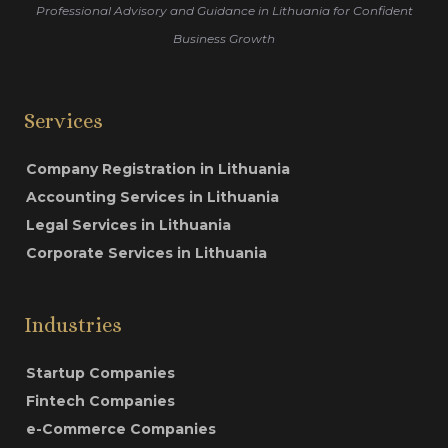
Professional Advisory and Guidance in Lithuania for Confident
Business Growth
Services
Company Registration in Lithuania
Accounting Services in Lithuania
Legal Services in Lithuania
Corporate Services in Lithuania
Industries
Startup Companies
Fintech Companies
e-Commerce Companies