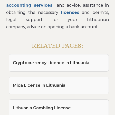
accounting services
and advice, assistance in
obtaining the necessary
licenses
and permits,
legal support for your Lithuanian
company, advice on opening a bank account.
RELATED PAGES:
Cryptocurrency Licence in Lithuania
Mica License in Lithuania
Lithuania Gambling License