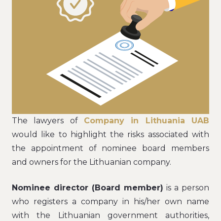
The lawyers of
Company in Lithuania UAB
would like to highlight the risks associated with
the appointment of nominee board members
and owners for the Lithuanian company.
Nominee director (Board member)
is a person
who registers a company in his/her own name
with the Lithuanian government authorities,