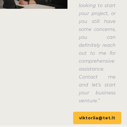
looking to start
your project, or
you still have
some concerns,
you can
definitely reach
out to me for
comprehensive
assistance.
Contact me
and let’s start
your business
venture.”
viktoriia@tet.lt