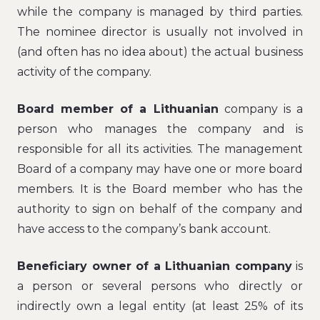
while the company is managed by third parties.
The nominee director is usually not involved in
(and often has no idea about) the actual business
activity of the company.
Board member of a Lithuanian
company is a
person who manages the company and is
responsible for all its activities. The management
Board of a company may have one or more board
members. It is the Board member who has the
authority to sign on behalf of the company and
have access to the company’s bank account.
Beneficiary owner of a Lithuanian company
is
a person or several persons who directly or
indirectly own a legal entity (at least 25% of its