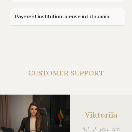
Payment institution license in Lithuania
CUSTOMER SUPPORT
Viktoriia
“Hi, if you are