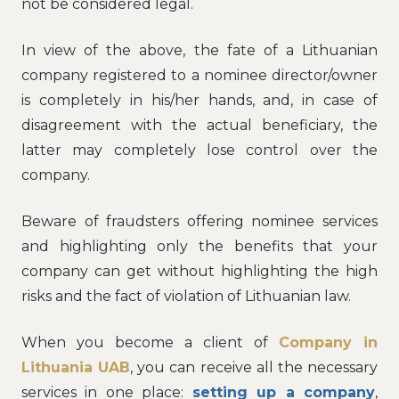
not be considered legal.
In view of the above, the fate of a Lithuanian
company registered to a nominee director/owner
is completely in his/her hands, and, in case of
disagreement with the actual beneficiary, the
latter may completely lose control over the
company.
Beware of fraudsters offering nominee services
and highlighting only the benefits that your
company can get without highlighting the high
risks and the fact of violation of Lithuanian law.
When you become a client of
Company in
Lithuania UAB
, you can receive all the necessary
services in one place:
setting up a company
,