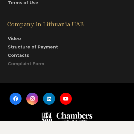
Terms of Use
Company in Lithuania UAB
Video
Structure of Payment
Contacts
Complaint Form
Company in Lithuania UAB © All rights