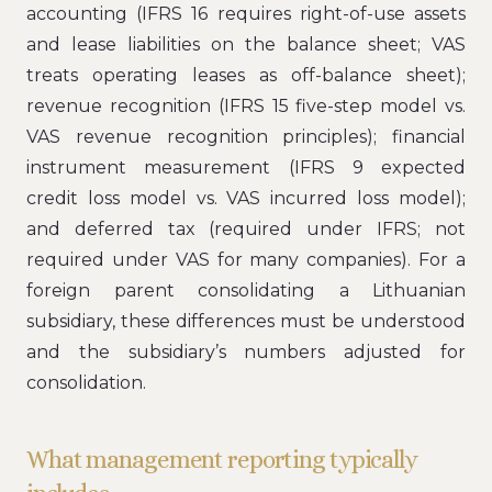
accounting (IFRS 16 requires right-of-use assets
and lease liabilities on the balance sheet; VAS
treats operating leases as off-balance sheet);
revenue recognition (IFRS 15 five-step model vs.
VAS revenue recognition principles); financial
instrument measurement (IFRS 9 expected
credit loss model vs. VAS incurred loss model);
and deferred tax (required under IFRS; not
required under VAS for many companies). For a
foreign parent consolidating a Lithuanian
subsidiary, these differences must be understood
and the subsidiary’s numbers adjusted for
consolidation.
What management reporting typically