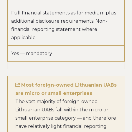
Full financial statements as for medium plus
additional disclosure requirements. Non-
financial reporting statement where
applicable.
Yes — mandatory
Most foreign-owned Lithuanian UABs
are micro or small enterprises
The vast majority of foreign-owned
Lithuanian UABs fall within the micro or
small enterprise category — and therefore
have relatively light financial reporting