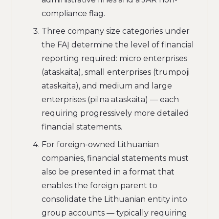
compliance flag.
Three company size categories under
the FAĮ determine the level of financial
reporting required: micro enterprises
(ataskaita), small enterprises (trumpoji
ataskaita), and medium and large
enterprises (pilna ataskaita) — each
requiring progressively more detailed
financial statements.
For foreign-owned Lithuanian
companies, financial statements must
also be presented in a format that
enables the foreign parent to
consolidate the Lithuanian entity into
group accounts — typically requiring