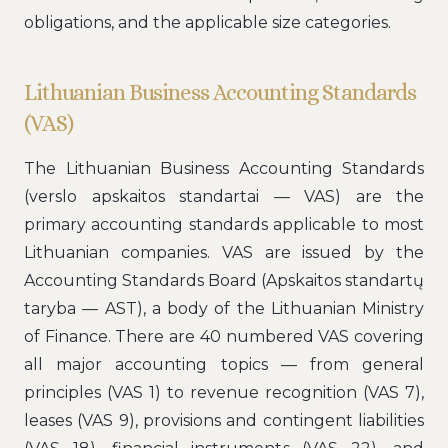
obligations, and the applicable size categories.
Lithuanian Business Accounting Standards
(VAS)
The Lithuanian Business Accounting Standards
(verslo apskaitos standartai — VAS) are the
primary accounting standards applicable to most
Lithuanian companies. VAS are issued by the
Accounting Standards Board (Apskaitos standartų
taryba — AST), a body of the Lithuanian Ministry
of Finance. There are 40 numbered VAS covering
all major accounting topics — from general
principles (VAS 1) to revenue recognition (VAS 7),
leases (VAS 9), provisions and contingent liabilities