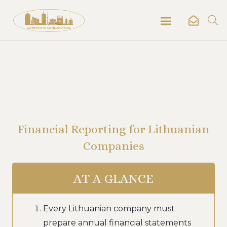
Financial Reporting for Lithuanian
Companies
AT A GLANCE
Every Lithuanian company must
prepare annual financial statements