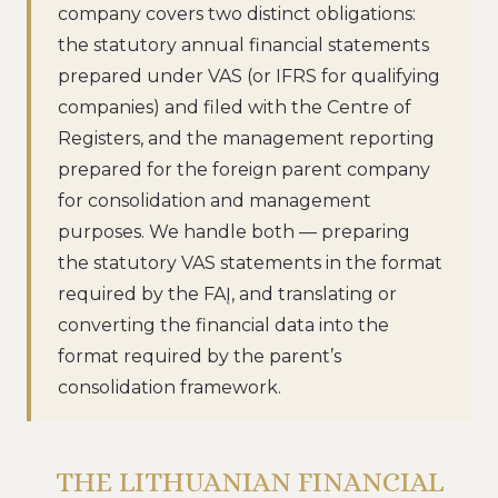
company covers two distinct obligations:
the statutory annual financial statements
prepared under VAS (or IFRS for qualifying
companies) and filed with the Centre of
Registers, and the management reporting
prepared for the foreign parent company
for consolidation and management
purposes. We handle both — preparing
the statutory VAS statements in the format
required by the FAĮ, and translating or
converting the financial data into the
format required by the parent’s
consolidation framework.
THE LITHUANIAN FINANCIAL