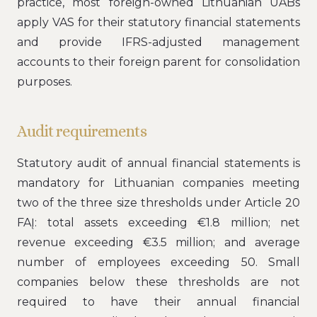
practice, most foreign-owned Lithuanian UABs
apply VAS for their statutory financial statements
and provide IFRS-adjusted management
accounts to their foreign parent for consolidation
purposes.
Audit requirements
Statutory audit of annual financial statements is
mandatory for Lithuanian companies meeting
two of the three size thresholds under Article 20
FAĮ: total assets exceeding €1.8 million; net
revenue exceeding €3.5 million; and average
number of employees exceeding 50. Small
companies below these thresholds are not
required to have their annual financial