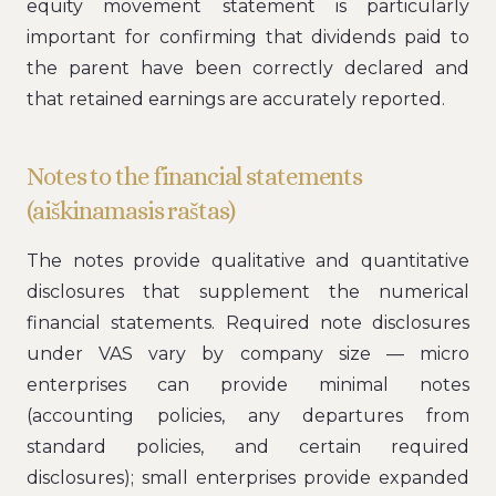
equity movement statement is particularly
important for confirming that dividends paid to
the parent have been correctly declared and
that retained earnings are accurately reported.
Notes to the financial statements
(aiškinamasis raštas)
The notes provide qualitative and quantitative
disclosures that supplement the numerical
financial statements. Required note disclosures
under VAS vary by company size — micro
enterprises can provide minimal notes
(accounting policies, any departures from
standard policies, and certain required
disclosures); small enterprises provide expanded