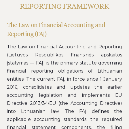
REPORTING FRAMEWORK
The Law on Financial Accounting and
Reporting (FAĮ)
The Law on Financial Accounting and Reporting
(Lietuvos Respublikos finansinės apskaitos
įstatymas — FAĮ) is the primary statute governing
financial reporting obligations of Lithuanian
entities. The current FAĮ, in force since 1 January
2016, consolidates and updates the earlier
accounting legislation and implements EU
Directive 2013/34/EU (the Accounting Directive)
into Lithuanian law. The FAĮ defines the
applicable accounting standards, the required
financial statement components, the filing