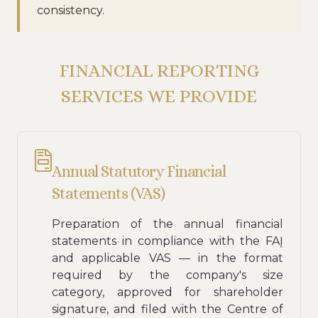
consistency.
FINANCIAL REPORTING
SERVICES WE PROVIDE
Annual Statutory Financial
Statements (VAS)
Preparation of the annual financial
statements in compliance with the FAĮ
and applicable VAS — in the format
required by the company's size
category, approved for shareholder
signature, and filed with the Centre of