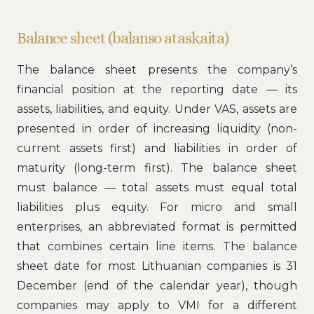
Balance sheet (balanso ataskaita)
The balance sheet presents the company’s
financial position at the reporting date — its
assets, liabilities, and equity. Under VAS, assets are
presented in order of increasing liquidity (non-
current assets first) and liabilities in order of
maturity (long-term first). The balance sheet
must balance — total assets must equal total
liabilities plus equity. For micro and small
enterprises, an abbreviated format is permitted
that combines certain line items. The balance
sheet date for most Lithuanian companies is 31
December (end of the calendar year), though
companies may apply to VMI for a different