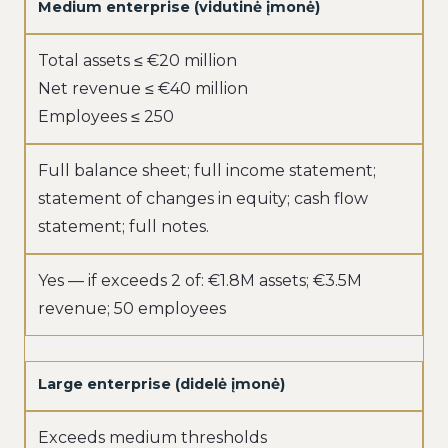
Medium enterprise (vidutinė įmonė)
Total assets ≤ €20 million
Net revenue ≤ €40 million
Employees ≤ 250
Full balance sheet; full income statement;
statement of changes in equity; cash flow
statement; full notes.
Yes — if exceeds 2 of: €1.8M assets; €3.5M
revenue; 50 employees
Large enterprise (didelė įmonė)
Exceeds medium thresholds