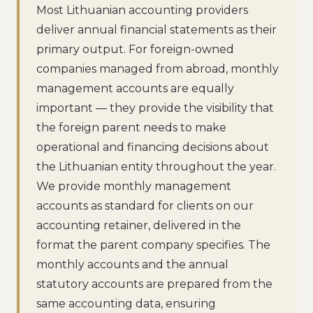
Most Lithuanian accounting providers
deliver annual financial statements as their
primary output. For foreign-owned
companies managed from abroad, monthly
management accounts are equally
important — they provide the visibility that
the foreign parent needs to make
operational and financing decisions about
the Lithuanian entity throughout the year.
We provide monthly management
accounts as standard for clients on our
accounting retainer, delivered in the
format the parent company specifies. The
monthly accounts and the annual
statutory accounts are prepared from the
same accounting data, ensuring