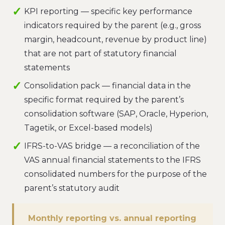
KPI reporting — specific key performance
indicators required by the parent (e.g., gross
margin, headcount, revenue by product line)
that are not part of statutory financial
statements
Consolidation pack — financial data in the
specific format required by the parent’s
consolidation software (SAP, Oracle, Hyperion,
Tagetik, or Excel-based models)
IFRS-to-VAS bridge — a reconciliation of the
VAS annual financial statements to the IFRS
consolidated numbers for the purpose of the
parent’s statutory audit
Monthly reporting vs. annual reporting