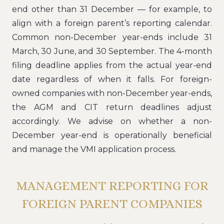
end other than 31 December — for example, to
align with a foreign parent’s reporting calendar.
Common non-December year-ends include 31
March, 30 June, and 30 September. The 4-month
filing deadline applies from the actual year-end
date regardless of when it falls. For foreign-
owned companies with non-December year-ends,
the AGM and CIT return deadlines adjust
accordingly. We advise on whether a non-
December year-end is operationally beneficial
and manage the VMI application process.
MANAGEMENT REPORTING FOR
FOREIGN PARENT COMPANIES