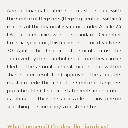
Annual financial statements must be filed with
the Centre of Registers (Registrų centras) within 4
months of the financial year end under Article 24
FAĮ. For companies with the standard December
financial year-end, this means the filing deadline is
30 April. The financial statements must be
approved by the shareholders before they can be
filed — the annual general meeting (or written
shareholder resolution) approving the accounts
must precede the filing. The Centre of Registers
publishes filed financial statements in its public
database — they are accessible to any person
searching the company’s register entry.
What happens if the deadline is missed