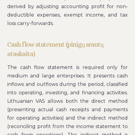
derived by adjusting accounting profit for non-
deductible expenses, exempt income, and tax
loss carry-forwards.
Cash flow statement (pinigų srautų
ataskaita)
The cash flow statement is required only for
medium and large enterprises. It presents cash
inflows and outflows during the period, classified
into operating, investing, and financing activities.
Lithuanian VAS allows both the direct method
(presenting actual cash receipts and payments
for operating activities) and the indirect method
(reconciling profit from the income statement to
cash from operations). The indirect method is