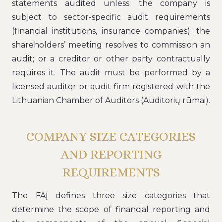
statements audited unless: the company is
subject to sector-specific audit requirements
(financial institutions, insurance companies); the
shareholders’ meeting resolves to commission an
audit; or a creditor or other party contractually
requires it. The audit must be performed by a
licensed auditor or audit firm registered with the
Lithuanian Chamber of Auditors (Auditorių rūmai).
COMPANY SIZE CATEGORIES
AND REPORTING
REQUIREMENTS
The FAĮ defines three size categories that
determine the scope of financial reporting and