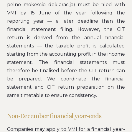
pelno mokesčio deklaracija) must be filed with
VMI by 15 June of the year following the
reporting year — a later deadline than the
financial statement filing. However, the CIT
return is derived from the annual financial
statements — the taxable profit is calculated
starting from the accounting profit in the income
statement. The financial statements must
therefore be finalised before the CIT return can
be prepared. We coordinate the financial
statement and CIT return preparation on the
same timetable to ensure consistency.
Non-December financial year-ends
Companies may apply to VMI for a financial year-