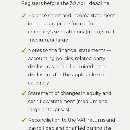
Registers before the 30 April deadline.
Balance sheet and income statement
in the appropriate format for the
company's size category (micro, small,
medium, or large)
Notes to the financial statements —
accounting policies, related party
disclosures, and all required note
disclosures for the applicable size
category
Statement of changes in equity and
cash flow statement (medium and
large enterprises)
Reconciliation to the VAT returns and
payroll declarations filed during the