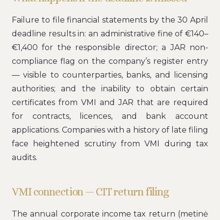
Failure to file financial statements by the 30 April
deadline results in: an administrative fine of €140–
€1,400 for the responsible director; a JAR non-
compliance flag on the company’s register entry
— visible to counterparties, banks, and licensing
authorities; and the inability to obtain certain
certificates from VMI and JAR that are required
for contracts, licences, and bank account
applications. Companies with a history of late filing
face heightened scrutiny from VMI during tax
audits.
VMI connection — CIT return filing
The annual corporate income tax return (metinė