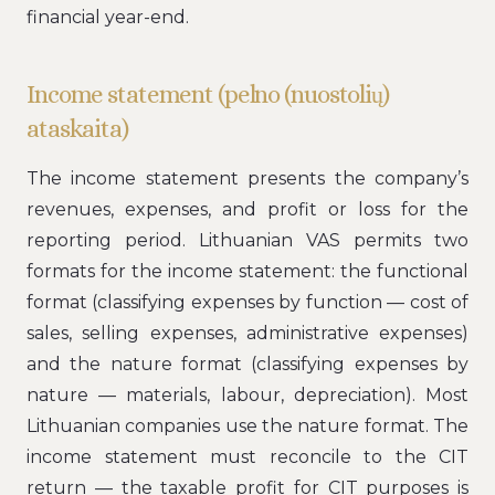
financial year-end.
Income statement (pelno (nuostolių)
ataskaita)
The income statement presents the company’s
revenues, expenses, and profit or loss for the
reporting period. Lithuanian VAS permits two
formats for the income statement: the functional
format (classifying expenses by function — cost of
sales, selling expenses, administrative expenses)
and the nature format (classifying expenses by
nature — materials, labour, depreciation). Most
Lithuanian companies use the nature format. The
income statement must reconcile to the CIT
return — the taxable profit for CIT purposes is