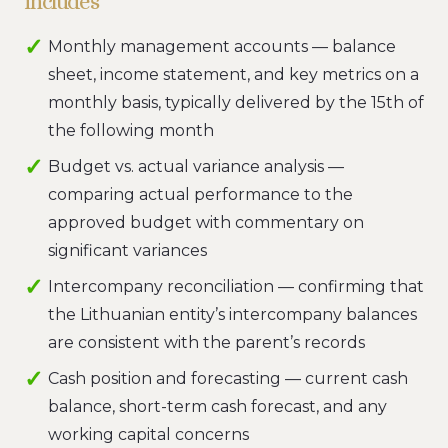
includes
Monthly management accounts — balance
sheet, income statement, and key metrics on a
monthly basis, typically delivered by the 15th of
the following month
Budget vs. actual variance analysis —
comparing actual performance to the
approved budget with commentary on
significant variances
Intercompany reconciliation — confirming that
the Lithuanian entity’s intercompany balances
are consistent with the parent’s records
Cash position and forecasting — current cash
balance, short-term cash forecast, and any
working capital concerns