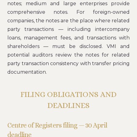
notes; medium and large enterprises provide
comprehensive notes. For foreign-owned
companies, the notes are the place where related
party transactions — including intercompany
loans, management fees, and transactions with
shareholders — must be disclosed. VMI and
potential auditors review the notes for related
party transaction consistency with transfer pricing
documentation.
FILING OBLIGATIONS AND
DEADLINES
Centre of Registers filing — 30 April
deadline