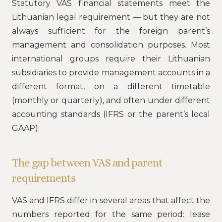
Statutory VAS financial statements meet the
Lithuanian legal requirement — but they are not
always sufficient for the foreign parent’s
management and consolidation purposes. Most
international groups require their Lithuanian
subsidiaries to provide management accounts in a
different format, on a different timetable
(monthly or quarterly), and often under different
accounting standards (IFRS or the parent’s local
GAAP).
The gap between VAS and parent
requirements
VAS and IFRS differ in several areas that affect the
numbers reported for the same period: lease