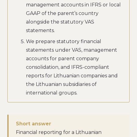
management accounts in IFRS or local
GAAP of the parent’s country
alongside the statutory VAS
statements.
We prepare statutory financial
statements under VAS, management
accounts for parent company
consolidation, and IFRS-compliant
reports for Lithuanian companies and
the Lithuanian subsidiaries of
international groups.
Short answer
Financial reporting for a Lithuanian