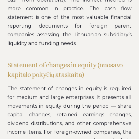
more common in practice. The cash flow
statement is one of the most valuable financial
reporting documents for foreign parent
companies assessing the Lithuanian subsidiary’s
liquidity and funding needs.
Statement of changes in equity (nuosavo
kapitalo pokyčių ataskaita)
The statement of changes in equity is required
for medium and large enterprises. It presents all
movements in equity during the period — share
capital changes, retained earnings changes,
dividend distributions, and other comprehensive
income items. For foreign-owned companies, the