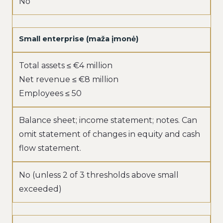
No
Small enterprise (maža įmonė)
Total assets ≤ €4 million
Net revenue ≤ €8 million
Employees ≤ 50
Balance sheet; income statement; notes. Can
omit statement of changes in equity and cash
flow statement.
No (unless 2 of 3 thresholds above small
exceeded)