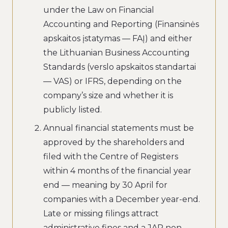
under the Law on Financial
Accounting and Reporting (Finansinės
apskaitos įstatymas — FAĮ) and either
the Lithuanian Business Accounting
Standards (verslo apskaitos standartai
— VAS) or IFRS, depending on the
company’s size and whether it is
publicly listed.
Annual financial statements must be
approved by the shareholders and
filed with the Centre of Registers
within 4 months of the financial year
end — meaning by 30 April for
companies with a December year-end.
Late or missing filings attract
administrative fines and a JAR non-