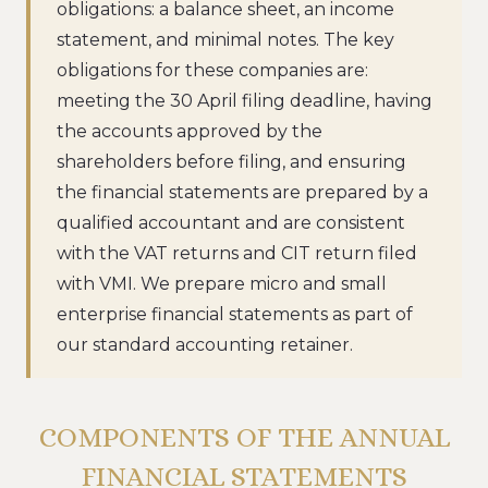
obligations: a balance sheet, an income
statement, and minimal notes. The key
obligations for these companies are:
meeting the 30 April filing deadline, having
the accounts approved by the
shareholders before filing, and ensuring
the financial statements are prepared by a
qualified accountant and are consistent
with the VAT returns and CIT return filed
with VMI. We prepare micro and small
enterprise financial statements as part of
our standard accounting retainer.
COMPONENTS OF THE ANNUAL
FINANCIAL STATEMENTS