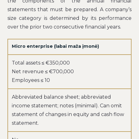
the components of the annual financial
statements that must be prepared. A company’s
size category is determined by its performance
over the prior two consecutive financial years.
Micro enterprise (labai maža įmonė)
Total assets ≤ €350,000
Net revenue ≤ €700,000
Employees ≤ 10
Abbreviated balance sheet; abbreviated
income statement; notes (minimal). Can omit
statement of changes in equity and cash flow
statement.