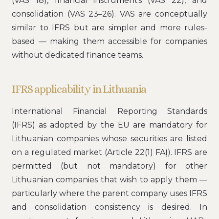
(VAS 18), financial instruments (VAS 22), and
consolidation (VAS 23–26). VAS are conceptually
similar to IFRS but are simpler and more rules-
based — making them accessible for companies
without dedicated finance teams.
IFRS applicability in Lithuania
International Financial Reporting Standards
(IFRS) as adopted by the EU are mandatory for
Lithuanian companies whose securities are listed
on a regulated market (Article 22(1) FAĮ). IFRS are
permitted (but not mandatory) for other
Lithuanian companies that wish to apply them —
particularly where the parent company uses IFRS
and consolidation consistency is desired. In