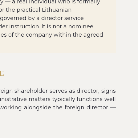
 — a real individual who is formally
or the practical Lithuanian
 governed by a director service
r instruction. It is not a nominee
ities of the company within the agreed
E
ign shareholder serves as director, signs
istrative matters typically functions well
r working alongside the foreign director —