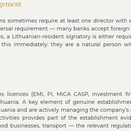
agement
s sometimes require at least one director with 
versal requirement — many banks accept foreign d
s, a Lithuanian-resident signatory is either requir
es this immediately: they are a natural person 
es licences (EMI, PI, MiCA CASP, investment fi
ithuania. A key element of genuine establishm
nia and are actively managing the company’s ope
tivities provides part of the establishment ev
ood businesses, transport — the relevant regulat