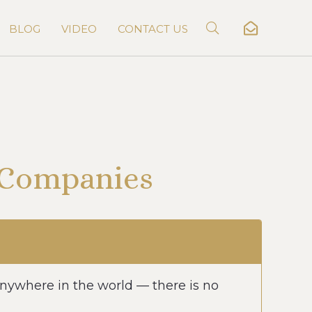
BLOG
VIDEO
CONTACT US
n Companies
nywhere in the world — there is no