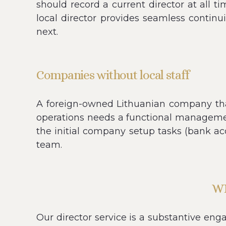
should record a current director at all 
local director provides seamless contin
next.
Companies without local staff
A foreign-owned Lithuanian company that 
operations needs a functional managemen
the initial company setup tasks (bank acco
team.
W
Our director service is a substantive e