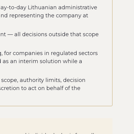
day-to-day Lithuanian administrative
 and representing the company at
ent — all decisions outside that scope
g, for companies in regulated sectors
 as an interim solution while a
cope, authority limits, decision
retion to act on behalf of the