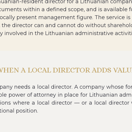
huanian-resident director for a Lithuanian company
cuments within a defined scope, and is available f
locally present management figure. The service is
the director can and cannot do without shareholde
ly involved in the Lithuanian administrative activ
WHEN A LOCAL DIRECTOR ADDS VALU
ny needs a local director. A company whose fore
ble power of attorney in place for Lithuanian admin
tions where a local director — or a local directo
ional position.