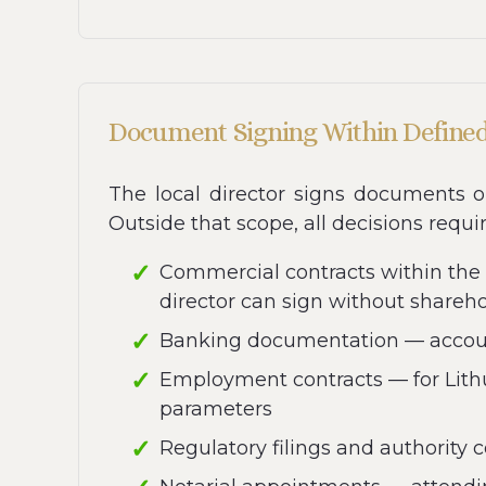
Document Signing Within Define
The local director signs documents o
Outside that scope, all decisions requi
Commercial contracts within the
director can sign without shareh
Banking documentation — account
Employment contracts — for Lith
parameters
Regulatory filings and authority