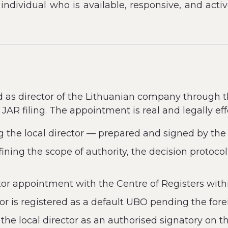
l individual who is available, responsive, and acti
ed as director of the Lithuanian company through 
JAR filing. The appointment is real and legally eff
g the local director — prepared and signed by the
ning the scope of authority, the decision protocol
ctor appointment with the Centre of Registers with
r is registered as a default UBO pending the fore
he local director as an authorised signatory on