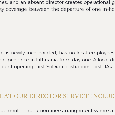
times, and an absent director creates operationa
uity coverage between the departure of one in-h
is newly incorporated, has no local employees y
t presence in Lithuania from day one. A local di
unt opening, first SoDra registrations, first JAR 
HAT OUR DIRECTOR SERVICE INCLUD
ngagement — not a nominee arrangement where a 