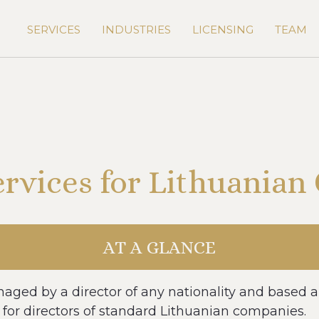
SERVICES
INDUSTRIES
LICENSING
TEAM
ervices for Lithuania
AT A GLANCE
aged by a director of any nationality and based a
 for directors of standard Lithuanian companies.