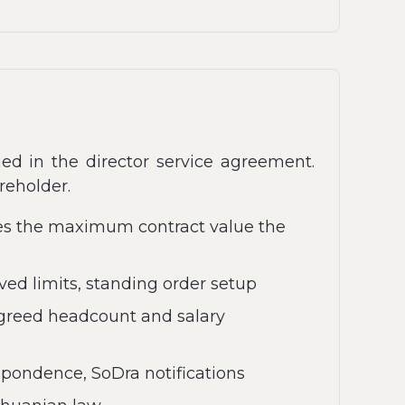
ed in the director service agreement.
reholder.
ies the maximum contract value the
d limits, standing order setup
greed headcount and salary
spondence, SoDra notifications