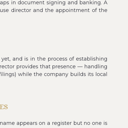
l gaps in document signing and banking. A
ouse director and the appointment of the
et, and is in the process of establishing
rector provides that presence — handling
filings) while the company builds its local
ES
name appears on a register but no one is