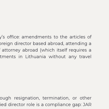
’s office: amendments to the articles of
 foreign director based abroad, attending a
f attorney abroad (which itself requires a
ntments in Lithuania without any travel
gh resignation, termination, or other
ed director role is a compliance gap: JAR