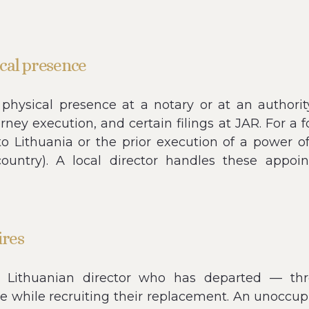
cal presence
physical presence at a notary or at an authority
orney execution, and certain filings at JAR. For a
to Lithuania or the prior execution of a power o
 country). A local director handles these appoi
ires
ithuanian director who has departed — throu
e while recruiting their replacement. An unoccupi