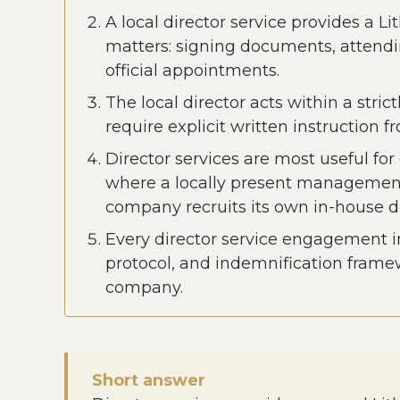
A local director service provides a
matters: signing documents, attendi
official appointments.
The local director acts within a stri
require explicit written instruction 
Director services are most useful fo
where a locally present management f
company recruits its own in-house di
Every director service engagement in
protocol, and indemnification frame
company.
Short answer