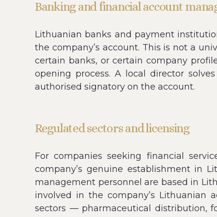
Banking and financial account man
Lithuanian banks and payment institution
the company’s account. This is not a uni
certain banks, or certain company profile
opening process. A local director solv
authorised signatory on the account.
Regulated sectors and licensing
For companies seeking financial servic
company’s genuine establishment in L
management personnel are based in Lithua
involved in the company’s Lithuanian ac
sectors — pharmaceutical distribution, f