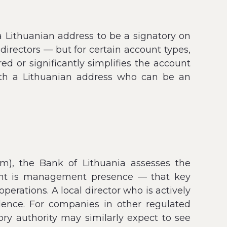
a Lithuanian address to be a signatory on
irectors — but for certain account types,
ed or significantly simplifies the account
with a Lithuanian address who can be an
rm), the Bank of Lithuania assesses the
ent is management presence — that key
rations. A local director who is actively
idence. For companies in other regulated
ory authority may similarly expect to see