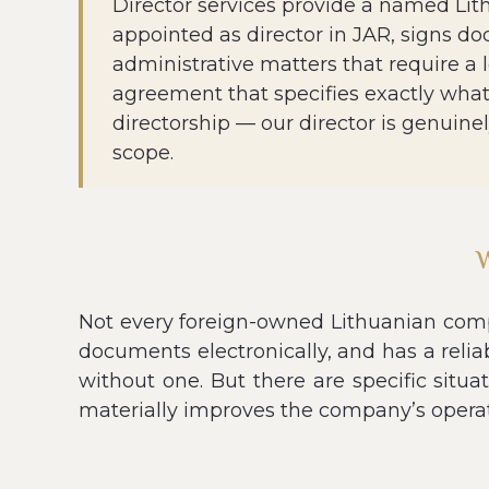
Director services provide a named Lit
appointed as director in JAR, signs do
administrative matters that require a 
agreement that specifies exactly what 
directorship — our director is genuine
scope.
Not every foreign-owned Lithuanian compa
documents electronically, and has a relia
without one. But there are specific situa
materially improves the company’s operat