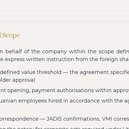
d Scope
n behalf of the company within the scope defin
re express written instruction from the foreign sha
 defined value threshold — the agreement specif
older approval
 opening, payment authorisations within approve
uanian employees hired in accordance with the a
 correspondence — JADIS confirmations, VMI corre