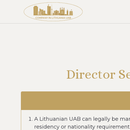
Director S
A Lithuanian UAB can legally be man
residency or nationality requirement