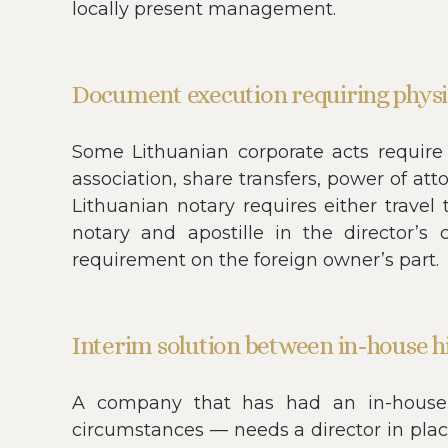
locally present management.
Document execution requiring physi
Some Lithuanian corporate acts require 
association, share transfers, power of att
Lithuanian notary requires either travel 
notary and apostille in the director’s
requirement on the foreign owner’s part.
Interim solution between in-house h
A company that has had an in-house L
circumstances — needs a director in plac