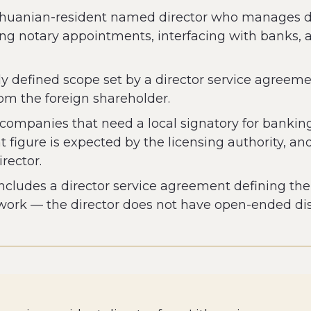
 Lithuanian-resident named director who manages 
ng notary appointments, interfacing with banks,
ctly defined scope set by a director service agreem
from the foreign shareholder.
r companies that need a local signatory for bankin
igure is expected by the licensing authority, and
rector.
cludes a director service agreement defining the s
work — the director does not have open-ended disc