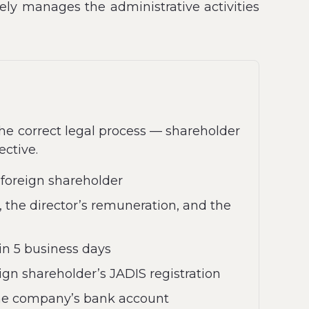
vely manages the administrative activities
the correct legal process — shareholder
ective.
 foreign shareholder
, the director’s remuneration, and the
in 5 business days
ign shareholder’s JADIS registration
 the company’s bank account