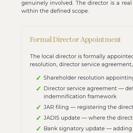
genuinely involved. The director is a rea
within the defined scope.
Formal Director Appointment
The local director is formally appoint
resolution, director service agreement, 
Shareholder resolution appointin
Director service agreement — defi
indemnification framework
JAR filing — registering the dire
JADIS update — where the directo
Bank signatory update — adding t