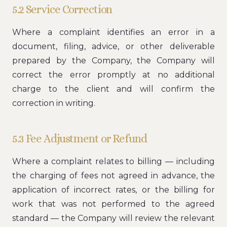
5.2 Service Correction
Where a complaint identifies an error in a
document, filing, advice, or other deliverable
prepared by the Company, the Company will
correct the error promptly at no additional
charge to the client and will confirm the
correction in writing.
5.3 Fee Adjustment or Refund
Where a complaint relates to billing — including
the charging of fees not agreed in advance, the
application of incorrect rates, or the billing for
work that was not performed to the agreed
standard — the Company will review the relevant