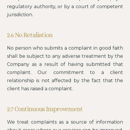
regulatory authority, or by a court of competent
jurisdiction.
2.6 No Retaliation
No person who submits a complaint in good faith
shall be subject to any adverse treatment by the
Company as a result of having submitted that
complaint. Our commitment to a client
relationship is not affected by the fact that the
client has raised a complaint.
2.7 Continuous Improvement
We treat complaints as a source of information