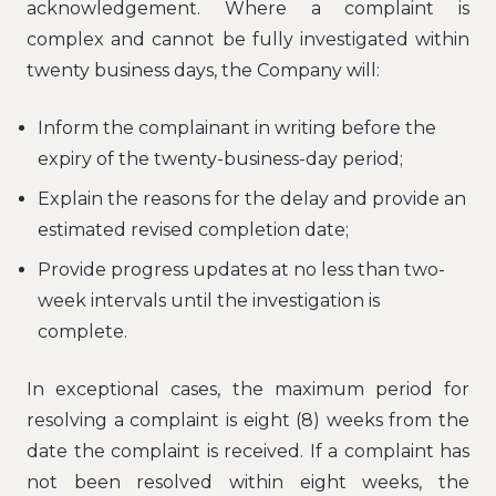
acknowledgement. Where a complaint is
complex and cannot be fully investigated within
twenty business days, the Company will:
Inform the complainant in writing before the
expiry of the twenty-business-day period;
Explain the reasons for the delay and provide an
estimated revised completion date;
Provide progress updates at no less than two-
week intervals until the investigation is
complete.
In exceptional cases, the maximum period for
resolving a complaint is eight (8) weeks from the
date the complaint is received. If a complaint has
not been resolved within eight weeks, the