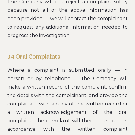
The Company will not reject a complaint solely
because not all of the above information has
been provided — we will contact the complainant
to request any additional information needed to
progress the investigation.
3.4 Oral Complaints
Where a complaint is submitted orally — in
person or by telephone — the Company will
make a written record of the complaint, confirm
the details with the complainant, and provide the
complainant with a copy of the written record or
a written acknowledgement of the oral
complaint. The complaint will then be treated in
accordance with the written complaint