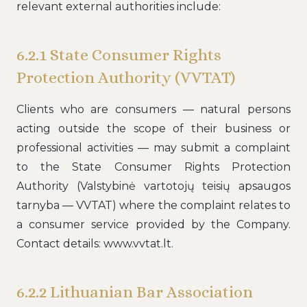
relevant external authorities include:
6.2.1 State Consumer Rights
Protection Authority (VVTAT)
Clients who are consumers — natural persons
acting outside the scope of their business or
professional activities — may submit a complaint
to the State Consumer Rights Protection
Authority (Valstybinė vartotojų teisių apsaugos
tarnyba — VVTAT) where the complaint relates to
a consumer service provided by the Company.
Contact details: www.vvtat.lt.
6.2.2 Lithuanian Bar Association