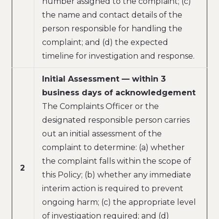
number assigned to the complaint; (c)
the name and contact details of the
person responsible for handling the
complaint; and (d) the expected
timeline for investigation and response.
Initial Assessment — within 3
business days of acknowledgement
The Complaints Officer or the
designated responsible person carries
out an initial assessment of the
complaint to determine: (a) whether
the complaint falls within the scope of
2
this Policy; (b) whether any immediate
interim action is required to prevent
ongoing harm; (c) the appropriate level
of investigation required; and (d)