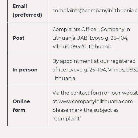
Email
complaints@companyinlithuania.
(preferred)
Complaints Officer, Company in
Post
Lithuania UAB, Lvovo g. 25–104,
Vilnius, 09320, Lithuania
By appointment at our registered
In person
office: Lvovo g. 25–104, Vilnius, 093
Lithuania
Via the contact form on our websi
Online
at www.companyinlithuania.com 
form
please mark the subject as
“Complaint”