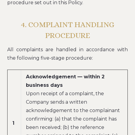
procedure set out in this Policy.
4. COMPLAINT HANDLING
PROCEDURE
All complaints are handled in accordance with
the following five-stage procedure:
Acknowledgement — within 2
business days
Upon receipt of a complaint, the
Company sends a written
acknowledgement to the complainant
confirming: (a) that the complaint has
1
been received; (b) the reference