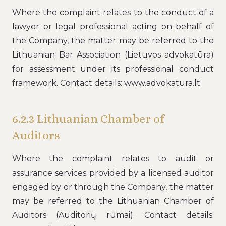
Where the complaint relates to the conduct of a
lawyer or legal professional acting on behalf of
the Company, the matter may be referred to the
Lithuanian Bar Association (Lietuvos advokatūra)
for assessment under its professional conduct
framework. Contact details: www.advokatura.lt.
6.2.3 Lithuanian Chamber of
Auditors
Where the complaint relates to audit or
assurance services provided by a licensed auditor
engaged by or through the Company, the matter
may be referred to the Lithuanian Chamber of
Auditors (Auditorių rūmai). Contact details: