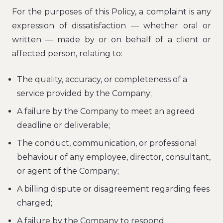
For the purposes of this Policy, a complaint is any
expression of dissatisfaction — whether oral or
written — made by or on behalf of a client or
affected person, relating to:
The quality, accuracy, or completeness of a
service provided by the Company;
A failure by the Company to meet an agreed
deadline or deliverable;
The conduct, communication, or professional
behaviour of any employee, director, consultant,
or agent of the Company;
A billing dispute or disagreement regarding fees
charged;
A failure by the Company to respond