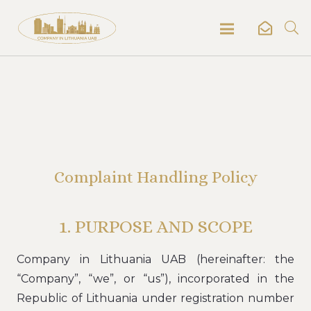
Complaint Handling Policy
1. PURPOSE AND SCOPE
Company in Lithuania UAB (hereinafter: the
“Company”, “we”, or “us”), incorporated in the
Republic of Lithuania under registration number