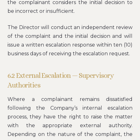
the complainant considers the initial decision to
be incorrect or insufficient.
The Director will conduct an independent review
of the complaint and the initial decision and will
issue a written escalation response within ten (10)
business days of receiving the escalation request.
6.2 External Escalation — Supervisory
Authorities
Where a complainant remains dissatisfied
following the Company’s internal escalation
process, they have the right to raise the matter
with the appropriate external authority.
Depending on the nature of the complaint, the