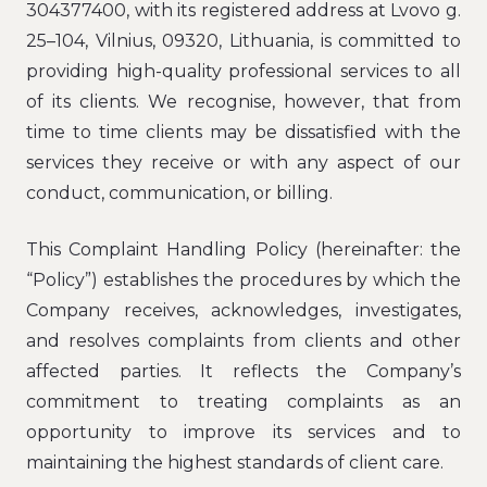
304377400, with its registered address at Lvovo g.
25–104, Vilnius, 09320, Lithuania, is committed to
providing high-quality professional services to all
of its clients. We recognise, however, that from
time to time clients may be dissatisfied with the
services they receive or with any aspect of our
conduct, communication, or billing.
This Complaint Handling Policy (hereinafter: the
“Policy”) establishes the procedures by which the
Company receives, acknowledges, investigates,
and resolves complaints from clients and other
affected parties. It reflects the Company’s
commitment to treating complaints as an
opportunity to improve its services and to
maintaining the highest standards of client care.