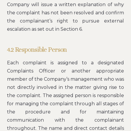
Company will issue a written explanation of why
the complaint has not been resolved and confirm
the complainant’s right to pursue external
escalation as set out in Section 6.
4.2 Responsible Person
Each complaint is assigned to a designated
Complaints Officer or another appropriate
member of the Company’s management who was
not directly involved in the matter giving rise to
the complaint. The assigned person is responsible
for managing the complaint through all stages of
the procedure and for maintaining
communication with the complainant
throughout. The name and direct contact details