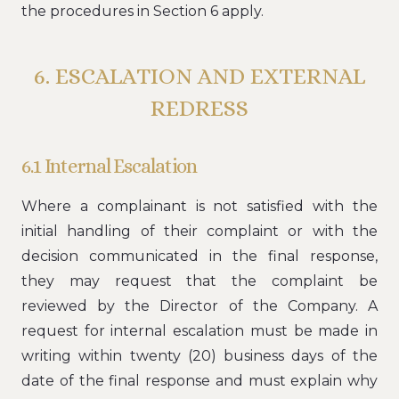
the procedures in Section 6 apply.
6. ESCALATION AND EXTERNAL
REDRESS
6.1 Internal Escalation
Where a complainant is not satisfied with the
initial handling of their complaint or with the
decision communicated in the final response,
they may request that the complaint be
reviewed by the Director of the Company. A
request for internal escalation must be made in
writing within twenty (20) business days of the
date of the final response and must explain why