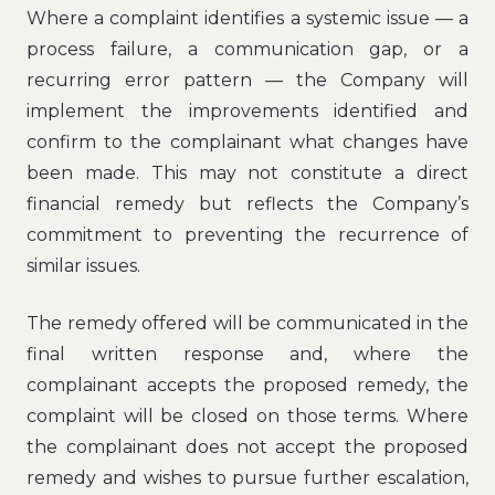
Where a complaint identifies a systemic issue — a
process failure, a communication gap, or a
recurring error pattern — the Company will
implement the improvements identified and
confirm to the complainant what changes have
been made. This may not constitute a direct
financial remedy but reflects the Company’s
commitment to preventing the recurrence of
similar issues.
The remedy offered will be communicated in the
final written response and, where the
complainant accepts the proposed remedy, the
complaint will be closed on those terms. Where
the complainant does not accept the proposed
remedy and wishes to pursue further escalation,