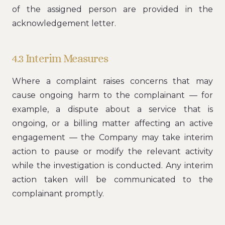
of the assigned person are provided in the
acknowledgement letter.
4.3 Interim Measures
Where a complaint raises concerns that may
cause ongoing harm to the complainant — for
example, a dispute about a service that is
ongoing, or a billing matter affecting an active
engagement — the Company may take interim
action to pause or modify the relevant activity
while the investigation is conducted. Any interim
action taken will be communicated to the
complainant promptly.