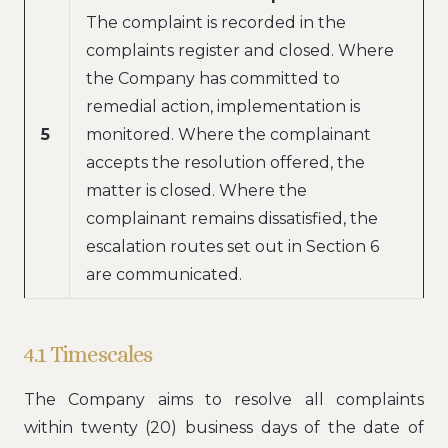
The complaint is recorded in the
complaints register and closed. Where
the Company has committed to
remedial action, implementation is
5
monitored. Where the complainant
accepts the resolution offered, the
matter is closed. Where the
complainant remains dissatisfied, the
escalation routes set out in Section 6
are communicated.
4.1 Timescales
The Company aims to resolve all complaints
within twenty (20) business days of the date of