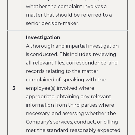
whether the complaint involves a
matter that should be referred to a
senior decision-maker.
Investigation
A thorough and impartial investigation
is conducted. This includes: reviewing
all relevant files, correspondence, and
records relating to the matter
complained of; speaking with the
3
employee(s) involved where
appropriate; obtaining any relevant
information from third parties where
necessary; and assessing whether the
Company’s services, conduct, or billing
met the standard reasonably expected