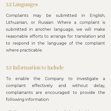
3.2 Languages
Complaints may be submitted in English,
Lithuanian, or Russian. Where a complaint is
submitted in another language, we will make
reasonable efforts to arrange for translation and
to respond in the language of the complaint
where practicable.
3.3 Information to Include
To enable the Company to investigate a
complaint effectively and without delay,
complainants are encouraged to provide the
following information: