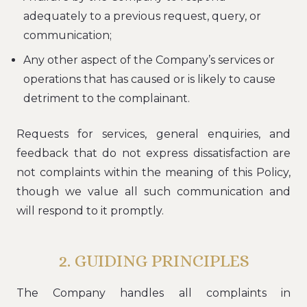
adequately to a previous request, query, or
communication;
Any other aspect of the Company’s services or
operations that has caused or is likely to cause
detriment to the complainant.
Requests for services, general enquiries, and
feedback that do not express dissatisfaction are
not complaints within the meaning of this Policy,
though we value all such communication and
will respond to it promptly.
2. GUIDING PRINCIPLES
The Company handles all complaints in