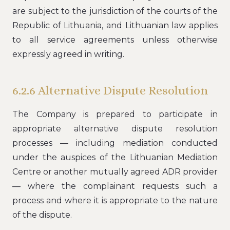
are subject to the jurisdiction of the courts of the
Republic of Lithuania, and Lithuanian law applies
to all service agreements unless otherwise
expressly agreed in writing.
6.2.6 Alternative Dispute Resolution
The Company is prepared to participate in
appropriate alternative dispute resolution
processes — including mediation conducted
under the auspices of the Lithuanian Mediation
Centre or another mutually agreed ADR provider
— where the complainant requests such a
process and where it is appropriate to the nature
of the dispute.