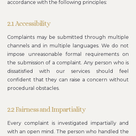
accordance with the following principles:
2.1 Accessibility
Complaints may be submitted through multiple
channels and in multiple languages. We do not
impose unreasonable formal requirements on
the submission of a complaint. Any person who is
dissatisfied with our services should feel
confident that they can raise a concern without
procedural obstacles.
2.2 Fairness and Impartiality
Every complaint is investigated impartially and
with an open mind. The person who handled the