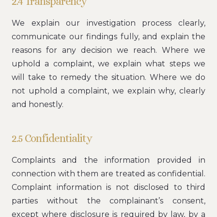
2.4 Transparency
We explain our investigation process clearly,
communicate our findings fully, and explain the
reasons for any decision we reach. Where we
uphold a complaint, we explain what steps we
will take to remedy the situation. Where we do
not uphold a complaint, we explain why, clearly
and honestly.
2.5 Confidentiality
Complaints and the information provided in
connection with them are treated as confidential.
Complaint information is not disclosed to third
parties without the complainant’s consent,
except where disclosure is required by law, by a