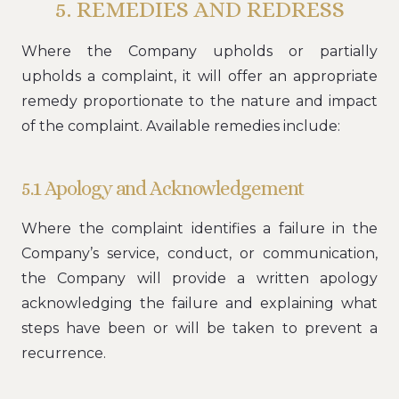
5. REMEDIES AND REDRESS
Where the Company upholds or partially
upholds a complaint, it will offer an appropriate
remedy proportionate to the nature and impact
of the complaint. Available remedies include:
5.1 Apology and Acknowledgement
Where the complaint identifies a failure in the
Company’s service, conduct, or communication,
the Company will provide a written apology
acknowledging the failure and explaining what
steps have been or will be taken to prevent a
recurrence.