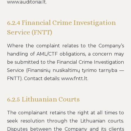
www.auditoriai.lt.
6.2.4 Financial Crime Investigation
Service (FNTT)
Where the complaint relates to the Company’s
handling of AML/CTF obligations, a concern may
be submitted to the Financial Crime Investigation
Service (Finansinių nusikaltimų tyrimo tarnyba —
FNTT). Contact details: www.fntt.lt.
6.2.5 Lithuanian Courts
The complainant retains the right at all times to
seek resolution through the Lithuanian courts.
Disputes between the Company and its clients