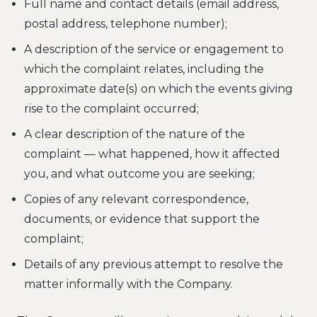
Full name and contact details (email address,
postal address, telephone number);
A description of the service or engagement to
which the complaint relates, including the
approximate date(s) on which the events giving
rise to the complaint occurred;
A clear description of the nature of the
complaint — what happened, how it affected
you, and what outcome you are seeking;
Copies of any relevant correspondence,
documents, or evidence that support the
complaint;
Details of any previous attempt to resolve the
matter informally with the Company.