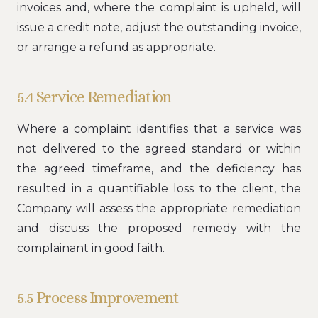
invoices and, where the complaint is upheld, will
issue a credit note, adjust the outstanding invoice,
or arrange a refund as appropriate.
5.4 Service Remediation
Where a complaint identifies that a service was
not delivered to the agreed standard or within
the agreed timeframe, and the deficiency has
resulted in a quantifiable loss to the client, the
Company will assess the appropriate remediation
and discuss the proposed remedy with the
complainant in good faith.
5.5 Process Improvement