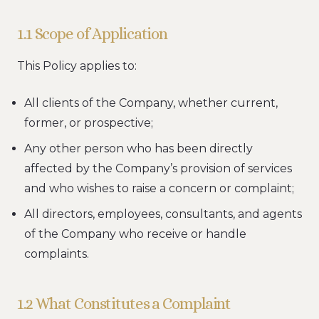
1.1 Scope of Application
This Policy applies to:
All clients of the Company, whether current,
former, or prospective;
Any other person who has been directly
affected by the Company’s provision of services
and who wishes to raise a concern or complaint;
All directors, employees, consultants, and agents
of the Company who receive or handle
complaints.
1.2 What Constitutes a Complaint