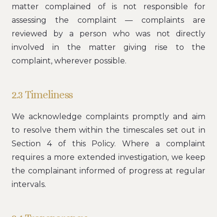
matter complained of is not responsible for
assessing the complaint — complaints are
reviewed by a person who was not directly
involved in the matter giving rise to the
complaint, wherever possible.
2.3 Timeliness
We acknowledge complaints promptly and aim
to resolve them within the timescales set out in
Section 4 of this Policy. Where a complaint
requires a more extended investigation, we keep
the complainant informed of progress at regular
intervals.