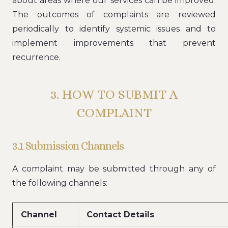
about areas where our services can be improved.
The outcomes of complaints are reviewed
periodically to identify systemic issues and to
implement improvements that prevent
recurrence.
3. HOW TO SUBMIT A
COMPLAINT
3.1 Submission Channels
A complaint may be submitted through any of
the following channels:
Channel
Contact Details