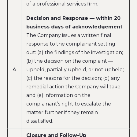
of a professional services firm.
Decision and Response — within 20
business days of acknowledgement
The Company issues a written final
response to the complainant setting
out: (a) the findings of the investigation;
(b) the decision on the complaint —
4
upheld, partially upheld, or not upheld;
(c) the reasons for the decision; (d) any
remedial action the Company will take;
and (e) information on the
complainant’s right to escalate the
matter further if they remain
dissatisfied.
Closure and Follow-Up