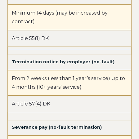
Minimum 14 days (may be increased by
contract)
Article 55(1) DK
Termination notice by employer (no-fault)
From 2 weeks (less than 1 year’s service) up to
4 months (10+ years’ service)
Article 57(4) DK
Severance pay (no-fault termination)