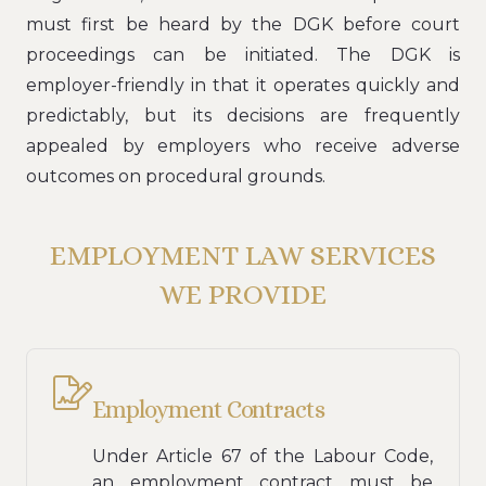
must first be heard by the DGK before court
proceedings can be initiated. The DGK is
employer-friendly in that it operates quickly and
predictably, but its decisions are frequently
appealed by employers who receive adverse
outcomes on procedural grounds.
EMPLOYMENT LAW SERVICES
WE PROVIDE
Employment Contracts
Under Article 67 of the Labour Code,
an employment contract must be