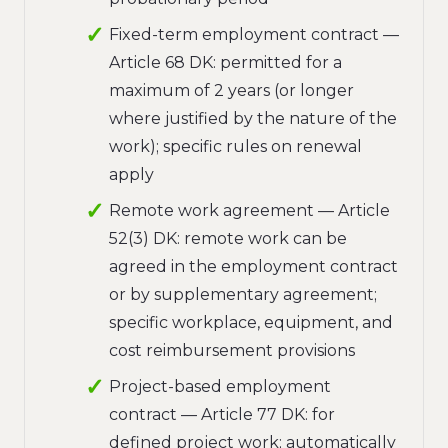
Fixed-term employment contract —
Article 68 DK: permitted for a
maximum of 2 years (or longer
where justified by the nature of the
work); specific rules on renewal
apply
Remote work agreement — Article
52(3) DK: remote work can be
agreed in the employment contract
or by supplementary agreement;
specific workplace, equipment, and
cost reimbursement provisions
Project-based employment
contract — Article 77 DK: for
defined project work; automatically