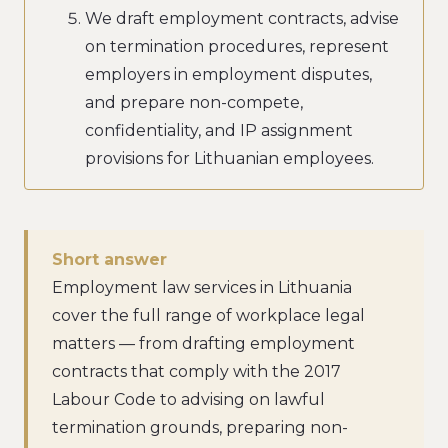
We draft employment contracts, advise
on termination procedures, represent
employers in employment disputes,
and prepare non-compete,
confidentiality, and IP assignment
provisions for Lithuanian employees.
Short answer
Employment law services in Lithuania
cover the full range of workplace legal
matters — from drafting employment
contracts that comply with the 2017
Labour Code to advising on lawful
termination grounds, preparing non-