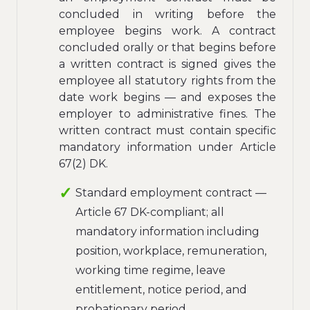
concluded in writing before the
employee begins work. A contract
concluded orally or that begins before
a written contract is signed gives the
employee all statutory rights from the
date work begins — and exposes the
employer to administrative fines. The
written contract must contain specific
mandatory information under Article
67(2) DK.
Standard employment contract —
Article 67 DK-compliant; all
mandatory information including
position, workplace, remuneration,
working time regime, leave
entitlement, notice period, and
probationary period