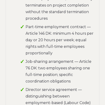
terminates on project completion
without the standard termination
procedures
Part-time employment contract —
Article 146 DK: minimum 4 hours per
day or 20 hours per week; equal
rights with full-time employees
proportionally
Job-sharing arrangement — Article
76 DK: two employees sharing one
full-time position; specific
coordination obligations
Director service agreement —
distinguishing between
employment-based (Labour Code)