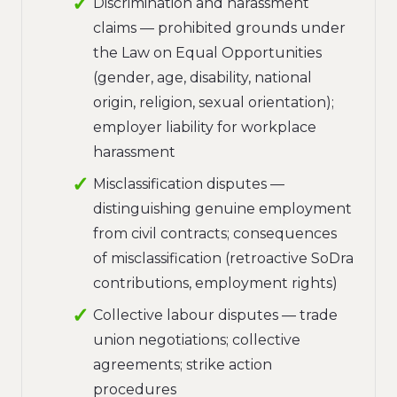
Discrimination and harassment
claims — prohibited grounds under
the Law on Equal Opportunities
(gender, age, disability, national
origin, religion, sexual orientation);
employer liability for workplace
harassment
Misclassification disputes —
distinguishing genuine employment
from civil contracts; consequences
of misclassification (retroactive SoDra
contributions, employment rights)
Collective labour disputes — trade
union negotiations; collective
agreements; strike action
procedures