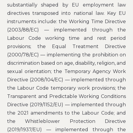
substantially shaped by EU employment law
directives transposed into national law. Key EU
instruments include: the Working Time Directive
(2003/88/EC) — implemented through the
Labour Code working time and rest period
provisions; the Equal Treatment Directive
(2000/78/EC) — implementing the prohibition on
discrimination based on age, disability, religion, and
sexual orientation; the Temporary Agency Work
Directive (2008/104/EC) — implemented through
the Labour Code temporary work provisions; the
Transparent and Predictable Working Conditions
Directive (2019/1152/EU) — implemented through
the 2021 amendments to the Labour Code; and
the Whistleblower Protection Directive
(2019/1937/EU) — implemented through the