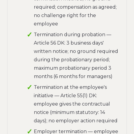
required; compensation as agreed;
no challenge right for the
employee
Termination during probation —
Article 56 DK: 3 business days'
written notice; no ground required
during the probationary period;
maximum probationary period 3
months (6 months for managers)
Termination at the employee's
initiative — Article 55(1) DK:
employee gives the contractual
notice (minimum statutory: 14
days); no employer action required
Employer termination — employee