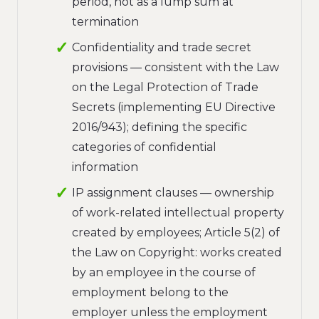
period, not as a lump sum at
termination
Confidentiality and trade secret
provisions — consistent with the Law
on the Legal Protection of Trade
Secrets (implementing EU Directive
2016/943); defining the specific
categories of confidential
information
IP assignment clauses — ownership
of work-related intellectual property
created by employees; Article 5(2) of
the Law on Copyright: works created
by an employee in the course of
employment belong to the
employer unless the employment