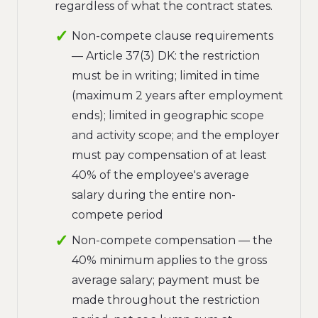
regardless of what the contract states.
Non-compete clause requirements
— Article 37(3) DK: the restriction
must be in writing; limited in time
(maximum 2 years after employment
ends); limited in geographic scope
and activity scope; and the employer
must pay compensation of at least
40% of the employee's average
salary during the entire non-
compete period
Non-compete compensation — the
40% minimum applies to the gross
average salary; payment must be
made throughout the restriction