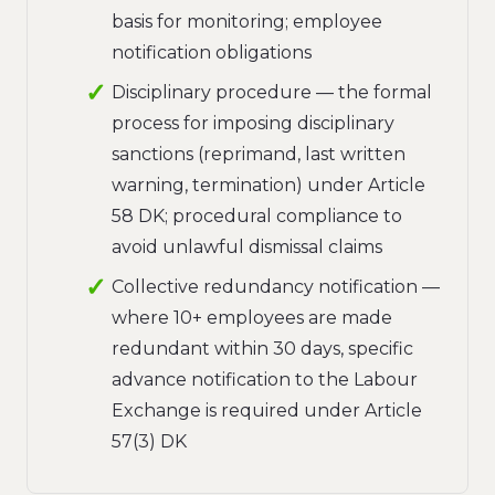
basis for monitoring; employee
notification obligations
Disciplinary procedure — the formal
process for imposing disciplinary
sanctions (reprimand, last written
warning, termination) under Article
58 DK; procedural compliance to
avoid unlawful dismissal claims
Collective redundancy notification —
where 10+ employees are made
redundant within 30 days, specific
advance notification to the Labour
Exchange is required under Article
57(3) DK