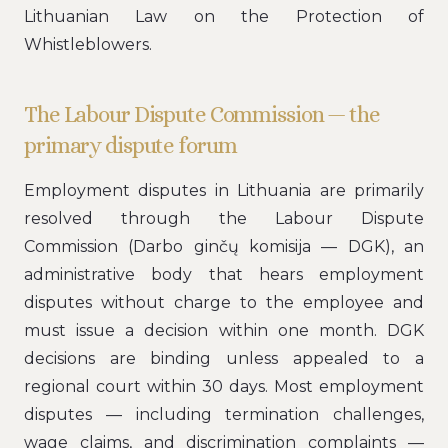
Lithuanian Law on the Protection of
Whistleblowers.
The Labour Dispute Commission — the
primary dispute forum
Employment disputes in Lithuania are primarily
resolved through the Labour Dispute
Commission (Darbo ginčų komisija — DGK), an
administrative body that hears employment
disputes without charge to the employee and
must issue a decision within one month. DGK
decisions are binding unless appealed to a
regional court within 30 days. Most employment
disputes — including termination challenges,
wage claims, and discrimination complaints —