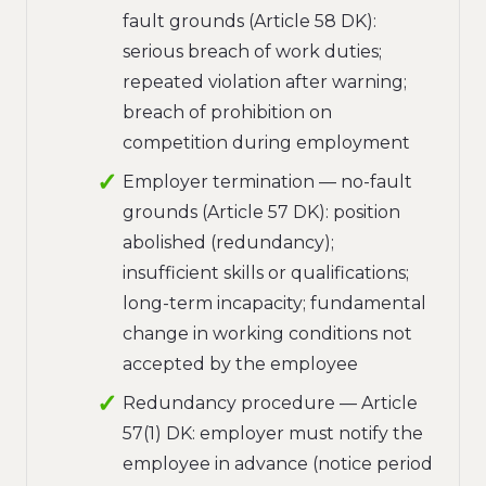
fault grounds (Article 58 DK):
serious breach of work duties;
repeated violation after warning;
breach of prohibition on
competition during employment
Employer termination — no-fault
grounds (Article 57 DK): position
abolished (redundancy);
insufficient skills or qualifications;
long-term incapacity; fundamental
change in working conditions not
accepted by the employee
Redundancy procedure — Article
57(1) DK: employer must notify the
employee in advance (notice period