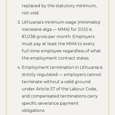
replaced by the statutory minimum,
not void.
Lithuania’s minimum wage (minimalioji
mėnesinė alga — MMA) for 2025 is
€1,038 gross per month. Employers
must pay at least the MMA to every
full-time employee regardless of what
the employment contract states.
Employment termination in Lithuania is
strictly regulated — employers cannot
terminate without a valid ground
under Article 57 of the Labour Code,
and compensated terminations carry
specific severance payment
obligations.