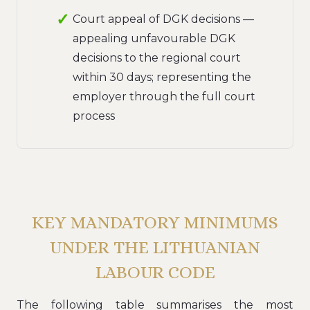
Court appeal of DGK decisions —
appealing unfavourable DGK
decisions to the regional court
within 30 days; representing the
employer through the full court
process
KEY MANDATORY MINIMUMS
UNDER THE LITHUANIAN
LABOUR CODE
The following table summarises the most