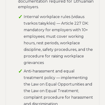
documentation required for Lithuanian
employers.
Internal workplace rules (vidaus
tvarkos taisyklės) — Article 227 DK:
mandatory for employers with 10+
employees; must cover working
hours, rest periods, workplace
discipline, safety procedures, and the
procedure for raising workplace
grievances
Anti-harassment and equal
treatment policy — implementing
the Law on Equal Opportunities and
the Law on Equal Treatment;
complaint procedure for harassment
and discrimination