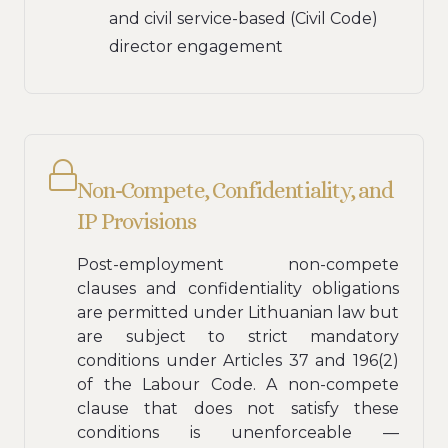
and civil service-based (Civil Code)
director engagement
Non-Compete, Confidentiality, and
IP Provisions
Post-employment non-compete
clauses and confidentiality obligations
are permitted under Lithuanian law but
are subject to strict mandatory
conditions under Articles 37 and 196(2)
of the Labour Code. A non-compete
clause that does not satisfy these
conditions is unenforceable —