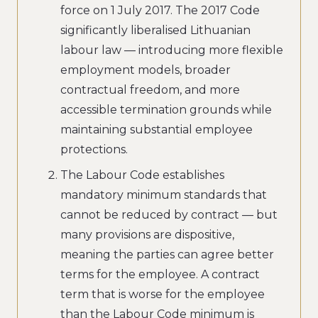
force on 1 July 2017. The 2017 Code
significantly liberalised Lithuanian
labour law — introducing more flexible
employment models, broader
contractual freedom, and more
accessible termination grounds while
maintaining substantial employee
protections.
The Labour Code establishes
mandatory minimum standards that
cannot be reduced by contract — but
many provisions are dispositive,
meaning the parties can agree better
terms for the employee. A contract
term that is worse for the employee
than the Labour Code minimum is