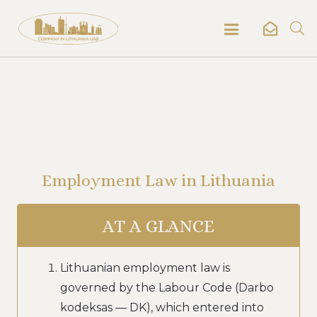
Employment Law in Lithuania
AT A GLANCE
Lithuanian employment law is
governed by the Labour Code (Darbo
kodeksas — DK), which entered into