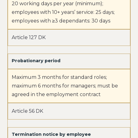
20 working days per year (minimum);
employees with 10+ years’ service: 25 days;
employees with ≥3 dependants: 30 days
Article 127 DK
Probationary period
Maximum 3 months for standard roles;
maximum 6 months for managers; must be
agreed in the employment contract
Article 56 DK
Termination notice by employee