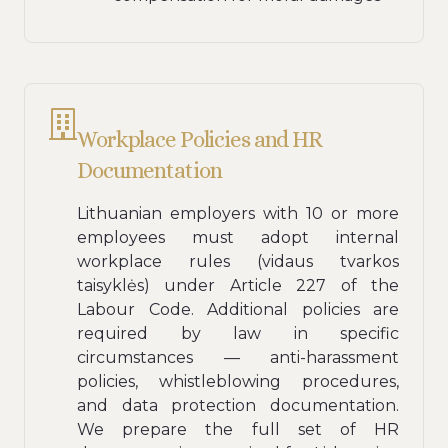
Workplace Policies and HR
Documentation
Lithuanian employers with 10 or more
employees must adopt internal
workplace rules (vidaus tvarkos
taisyklės) under Article 227 of the
Labour Code. Additional policies are
required by law in specific
circumstances — anti-harassment
policies, whistleblowing procedures,
and data protection documentation.
We prepare the full set of HR