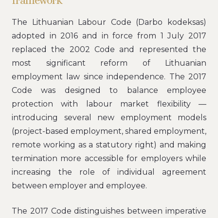
framework
The Lithuanian Labour Code (Darbo kodeksas)
adopted in 2016 and in force from 1 July 2017
replaced the 2002 Code and represented the
most significant reform of Lithuanian
employment law since independence. The 2017
Code was designed to balance employee
protection with labour market flexibility —
introducing several new employment models
(project-based employment, shared employment,
remote working as a statutory right) and making
termination more accessible for employers while
increasing the role of individual agreement
between employer and employee.
The 2017 Code distinguishes between imperative