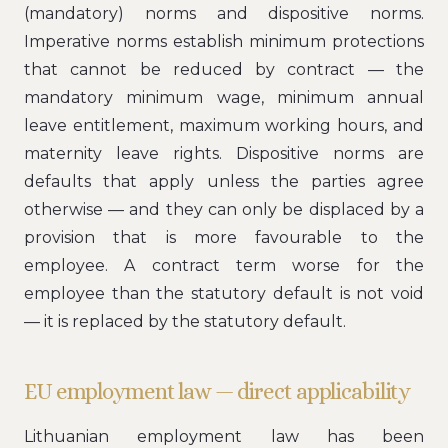
(mandatory) norms and dispositive norms.
Imperative norms establish minimum protections
that cannot be reduced by contract — the
mandatory minimum wage, minimum annual
leave entitlement, maximum working hours, and
maternity leave rights. Dispositive norms are
defaults that apply unless the parties agree
otherwise — and they can only be displaced by a
provision that is more favourable to the
employee. A contract term worse for the
employee than the statutory default is not void
— it is replaced by the statutory default.
EU employment law — direct applicability
Lithuanian employment law has been