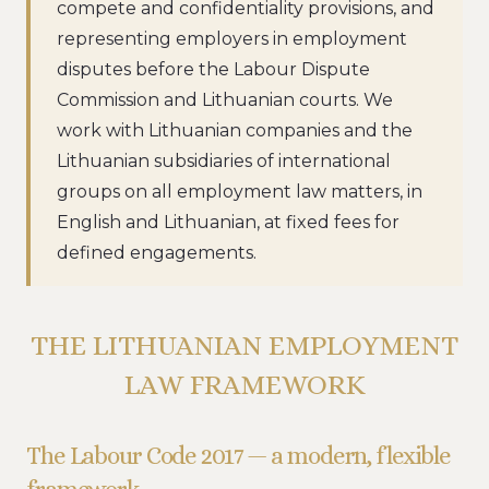
compete and confidentiality provisions, and
representing employers in employment
disputes before the Labour Dispute
Commission and Lithuanian courts. We
work with Lithuanian companies and the
Lithuanian subsidiaries of international
groups on all employment law matters, in
English and Lithuanian, at fixed fees for
defined engagements.
THE LITHUANIAN EMPLOYMENT
LAW FRAMEWORK
The Labour Code 2017 — a modern, flexible