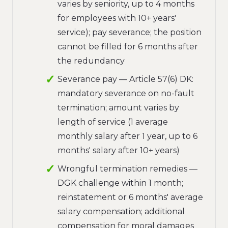
varies by seniority, up to 4 months
for employees with 10+ years'
service); pay severance; the position
cannot be filled for 6 months after
the redundancy
Severance pay — Article 57(6) DK:
mandatory severance on no-fault
termination; amount varies by
length of service (1 average
monthly salary after 1 year, up to 6
months' salary after 10+ years)
Wrongful termination remedies —
DGK challenge within 1 month;
reinstatement or 6 months' average
salary compensation; additional
compensation for moral damages