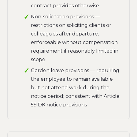
contract provides otherwise
Non-solicitation provisions —
restrictions on soliciting clients or
colleagues after departure;
enforceable without compensation
requirement if reasonably limited in
scope
Garden leave provisions — requiring
the employee to remain available
but not attend work during the
notice period; consistent with Article
59 DK notice provisions