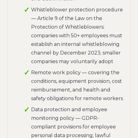
Whistleblower protection procedure
— Article 9 of the Law on the
Protection of Whistleblowers:
companies with 50+ employees must
establish an internal whistleblowing
channel by December 2023; smaller
companies may voluntarily adopt
Remote work policy — covering the
conditions, equipment provision, cost
reimbursement, and health and
safety obligations for remote workers
Data protection and employee
monitoring policy — GDPR-
compliant provisions for employee
personal data processing; lawful