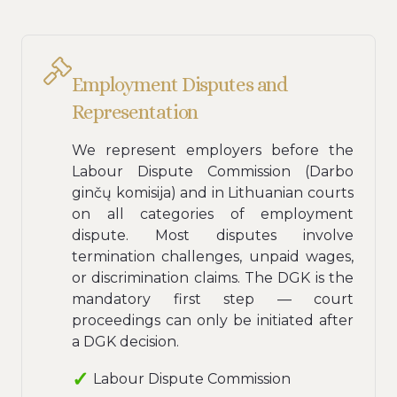
Employment Disputes and
Representation
We represent employers before the
Labour Dispute Commission (Darbo
ginčų komisija) and in Lithuanian courts
on all categories of employment
dispute. Most disputes involve
termination challenges, unpaid wages,
or discrimination claims. The DGK is the
mandatory first step — court
proceedings can only be initiated after
a DGK decision.
Labour Dispute Commission