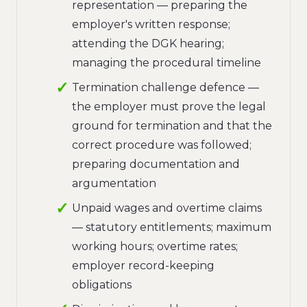
representation — preparing the
employer's written response;
attending the DGK hearing;
managing the procedural timeline
Termination challenge defence —
the employer must prove the legal
ground for termination and that the
correct procedure was followed;
preparing documentation and
argumentation
Unpaid wages and overtime claims
— statutory entitlements; maximum
working hours; overtime rates;
employer record-keeping
obligations