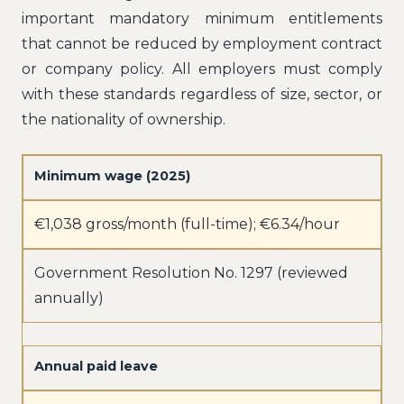
important mandatory minimum entitlements
that cannot be reduced by employment contract
or company policy. All employers must comply
with these standards regardless of size, sector, or
the nationality of ownership.
Minimum wage (2025)
€1,038 gross/month (full-time); €6.34/hour
Government Resolution No. 1297 (reviewed
annually)
Annual paid leave