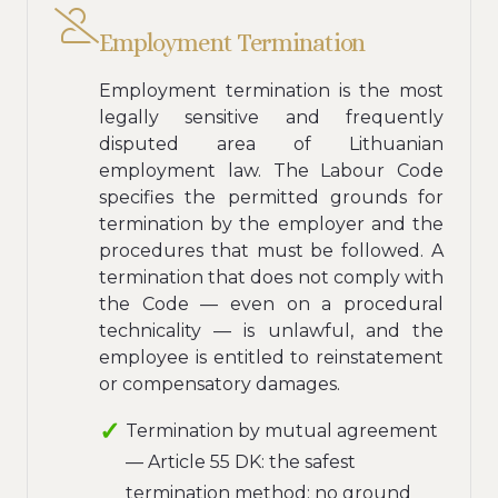
Employment Termination
Employment termination is the most
legally sensitive and frequently
disputed area of Lithuanian
employment law. The Labour Code
specifies the permitted grounds for
termination by the employer and the
procedures that must be followed. A
termination that does not comply with
the Code — even on a procedural
technicality — is unlawful, and the
employee is entitled to reinstatement
or compensatory damages.
Termination by mutual agreement
— Article 55 DK: the safest
termination method; no ground